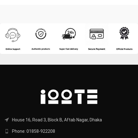
House 16, Road 3, Block B, Aftab Nagar, Dhaka
Phone: 01858-922208