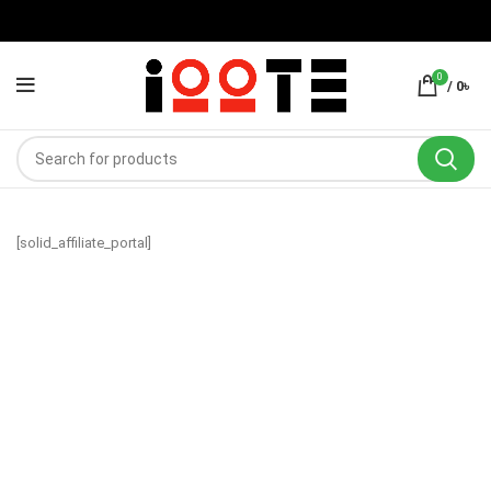
0
/
0
৳
[solid_affiliate_portal]