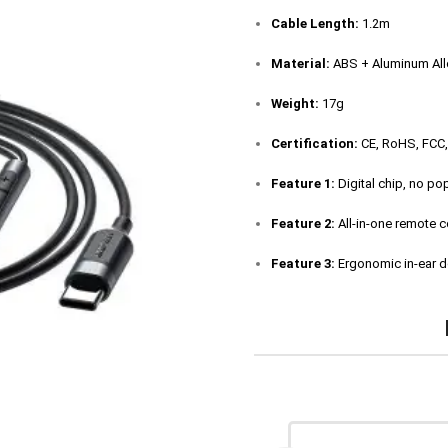
Cable Length:
1.2m
Material:
ABS + Aluminum Allo
Weight:
17g
Certification:
CE, RoHS, FCC
Feature 1:
Digital chip, no po
Feature 2:
All-in-one remote c
Feature 3:
Ergonomic in-ear d