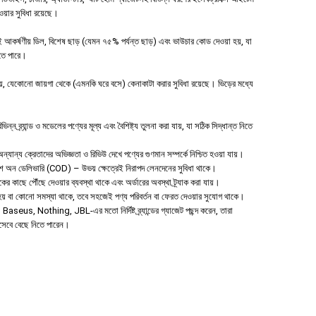
পাওয়ার সুবিধা রয়েছে।
 আকর্ষণীয় ডিল, বিশেষ ছাড় (যেমন ৭৫% পর্যন্ত ছাড়) এবং ভাউচার কোড দেওয়া হয়, যা
হতে পারে।
 যেকোনো জায়গা থেকে (এমনকি ঘরে বসে) কেনাকাটা করার সুবিধা রয়েছে। ভিড়ের মধ্যে
ন ব্র্যান্ড ও মডেলের পণ্যের মূল্য এবং বৈশিষ্ট্য তুলনা করা যায়, যা সঠিক সিদ্ধান্ত নিতে
যান্য ক্রেতাদের অভিজ্ঞতা ও রিভিউ দেখে পণ্যের গুণমান সম্পর্কে নিশ্চিত হওয়া যায়।
াশ অন ডেলিভারি (COD) – উভয় ক্ষেত্রেই নিরাপদ লেনদেনের সুবিধা থাকে।
হকের কাছে পৌঁছে দেওয়ার ব্যবস্থা থাকে এবং অর্ডারের অবস্থা ট্র্যাক করা যায়।
া হয় বা কোনো সমস্যা থাকে, তবে সহজেই পণ্য পরিবর্তন বা ফেরত দেওয়ার সুযোগ থাকে।
aseus, Nothing, JBL-এর মতো নির্দিষ্ট ব্র্যান্ডের গ্যাজেট পছন্দ করেন, তারা
িসেবে বেছে নিতে পারেন।