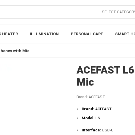
SELECT CATEGOR
C HEATER
ILLUMINATION
PERSONAL CARE
SMART H
hones with Mic
ACEFAST L6 
Mic
Brand:
ACEFAST
Brand:
ACEFAST
Model:
L6
Interface:
USB-C