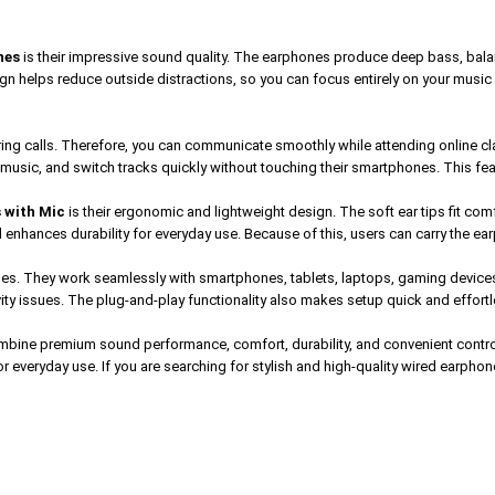
nes
is their impressive sound quality. The earphones produce deep bass, balanc
esign helps reduce outside distractions, so you can focus entirely on your music 
ring calls. Therefore, you can communicate smoothly while attending online c
 music, and switch tracks quickly without touching their smartphones. This fea
 with Mic
is their ergonomic and lightweight design. The soft ear tips fit com
enhances durability for everyday use. Because of this, users can carry the earp
nes. They work seamlessly with smartphones, tablets, laptops, gaming device
vity issues. The plug-and-play functionality also makes setup quick and effortl
bine premium sound performance, comfort, durability, and convenient control
r everyday use. If you are searching for stylish and high-quality wired earph