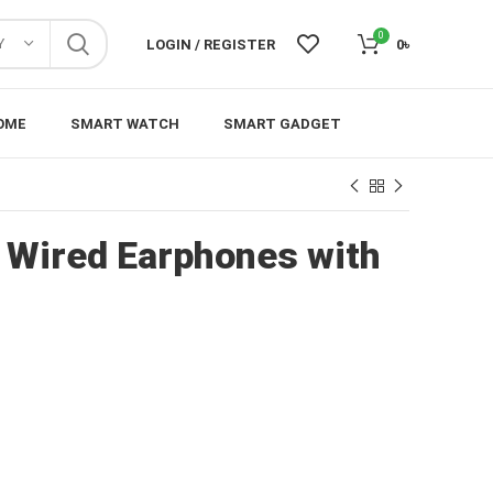
0
Y
LOGIN / REGISTER
0
৳
OME
SMART WATCH
SMART GADGET
Wired Earphones with