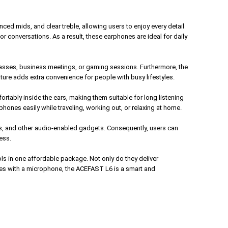
ed mids, and clear treble, allowing users to enjoy every detail
or conversations. As a result, these earphones are ideal for daily
lasses, business meetings, or gaming sessions. Furthermore, the
ture adds extra convenience for people with busy lifestyles.
fortably inside the ears, making them suitable for long listening
hones easily while traveling, working out, or relaxing at home.
s, and other audio-enabled gadgets. Consequently, users can
ess.
s in one affordable package. Not only do they deliver
ones with a microphone, the ACEFAST L6 is a smart and