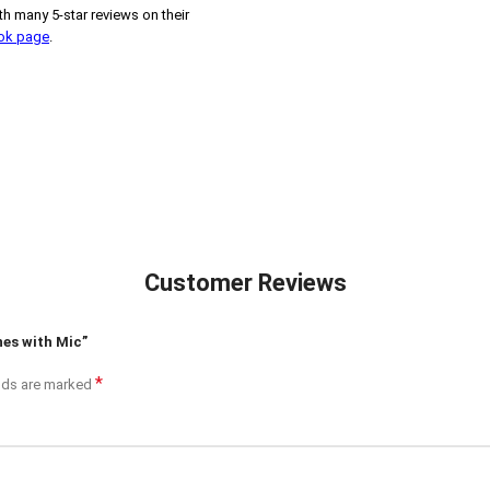
h many 5-star reviews on their
ook page
.
Customer Reviews
nes with Mic”
*
elds are marked