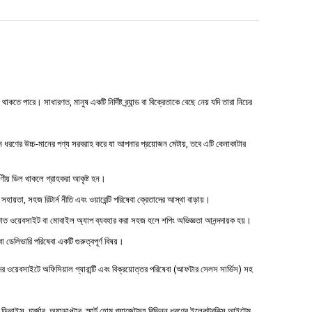
 পারে। সাধারণত, মানুষ একটি নির্দিষ্ট ব্র্যান্ড বা বিক্রেতাকে বেছে নেয় যদি তারা নিচের
ধরণের উচ্চ-মানের পণ্য সরবরাহ করে যা আপনার প্রয়োজন মেটায়, তবে এটি কেনাকাটার
্ষণীয় ডিল থাকলে গ্রাহকরা আকৃষ্ট হন।
 সহায়তা, সহজ রিটার্ন নীতি এবং ওয়ারেন্টি পরিষেবা ক্রেতাদের আস্থা বাড়ায়।
াত ওয়েবসাইট বা মোবাইল অ্যাপ ব্যবহার করা সহজ হলে শপিং অভিজ্ঞতা আনন্দদায়ক হয়।
বা ডেলিভারি পরিষেবা একটি গুরুত্বপূর্ণ বিষয়।
ওয়েবসাইটে অফিসিয়াল গ্যারান্টি এবং বিক্রয়োত্তর পরিষেবা (আফটার সেলস সার্ভিস) সহ
াইস, চার্জার, অ্যাডাপ্টার, স্মার্ট হোম গ্যাজেটসহ বিভিন্ন ধরণের ইলেকট্রনিক্স আইটেম