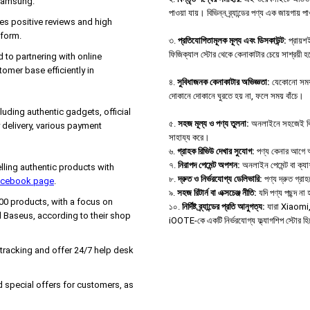
 Samsung.
পাওয়া যায়। বিভিন্ন ব্র্যান্ডের পণ্য এক জায়গায় 
es positive reviews and high
tform.
৩.
প্রতিযোগিতামূলক মূল্য এবং ডিসকাউন্ট:
প্রায়শই
ফিজিক্যাল স্টোর থেকে কেনাকাটার চেয়ে সাশ্রয়ী 
d to partnering with online
tomer base efficiently in
৪.
সুবিধাজনক কেনাকাটার অভিজ্ঞতা:
যেকোনো সময়,
দোকানে দোকানে ঘুরতে হয় না, ফলে সময় বাঁচে।
uding authentic gadgets, official
৫.
সহজ মূল্য ও পণ্য তুলনা:
অনলাইনে সহজেই বিভিন্
delivery, various payment
সাহায্য করে।
৬.
গ্রাহক রিভিউ দেখার সুযোগ:
পণ্য কেনার আগে অন্
৭.
নিরাপদ পেমেন্ট অপশন:
অনলাইন পেমেন্ট বা ক্য
ing authentic products with
৮.
দ্রুত ও নির্ভরযোগ্য ডেলিভারি:
পণ্য দ্রুত গ্রা
Facebook page
.
৯.
সহজ রিটার্ন বা এক্সচেঞ্জ নীতি:
যদি পণ্য পছন্দ ন
000 products, with a focus on
১০.
নির্দিষ্ট ব্র্যান্ডের প্রতি আনুগত্য:
যারা Xiaomi, B
 Baseus, according to their shop
iOOTE-কে একটি নির্ভরযোগ্য ফ্ল্যাগশিপ স্টোর হ
 tracking and offer 24/7 help desk
 special offers for customers, as