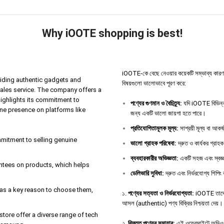
Why iOOTE shopping is best!
iOOTE-কে বেছে নেওয়ার কয়েকটি সম্ভাব্য কারণ থাকতে
iding authentic gadgets and
বিষয়গুলো ভালোভাবে পূরণ করে:
sales service. The company offers a
highlights its commitment to
পণ্যের
গুণমান
ও
বৈচিত্র্য
:
যদি iOOTE বিভিন্ন 
ine presence on platforms like
জন্য একটি ভালো জায়গা হতে পারে।
প্রতিযোগিতামূলক
মূল্য
:
সাশ্রয়ী মূল্য বা আকর
ommitment to selling genuine
ভালো
গ্রাহক
পরিষেবা
:
দ্রুত ও কার্যকর গ্রাহক
ব্যবহারকারীর
অভিজ্ঞতা
:
একটি সহজ এবং স্বজ্ঞ
antees on products, which helps
ডেলিভারি
সুবিধা
:
দ্রুত এবং নির্ভরযোগ্য শিপিং 
e as a key reason to choose them,
১.
পণ্যের সত্যতা ও নির্ভরযোগ্যতা:
iOOTE তাদের 
আসল (authentic) পণ্য বিক্রির নিশ্চয়তা দেয়।
tore offer a diverse range of tech
২.
বিস্তৃত পণ্যের সমাহার:
এই ওয়েবসাইটে অডিও ডিভ