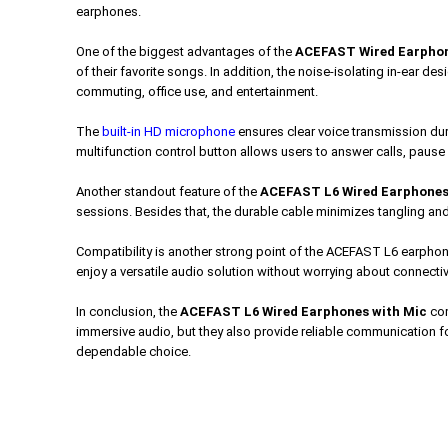
earphones.
One of the biggest advantages of the
ACEFAST Wired Earpho
of their favorite songs. In addition, the noise-isolating in-ear d
commuting, office use, and entertainment.
The
built-in HD microphone
ensures clear voice transmission du
multifunction control button allows users to answer calls, pause
Another standout feature of the
ACEFAST L6 Wired Earphones
sessions. Besides that, the durable cable minimizes tangling and 
Compatibility is another strong point of the ACEFAST L6 earpho
enjoy a versatile audio solution without worrying about connecti
In conclusion, the
ACEFAST L6 Wired Earphones with Mic
com
immersive audio, but they also provide reliable communication fo
dependable choice.