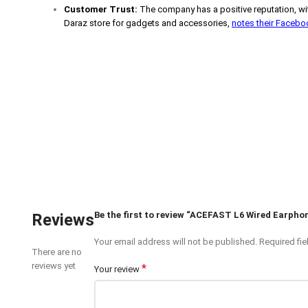
Customer Trust:
The company has a positive reputation, wit
Daraz store for gadgets and accessories,
notes their Faceb
Be the first to review “ACEFAST L6 Wired Earpho
Reviews
Your email address will not be published.
Required fi
There are no
reviews yet
*
Your review