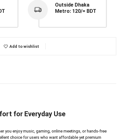
Outside Dhaka
DT
Metro: 120/= BDT
Add to wishlist
ort for Everyday Use
ther you enjoy music, gaming, online meetings, or hands-free
cellent choice for users who want affordable yet premium