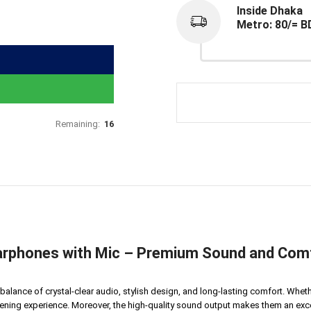
Inside Dhaka
Metro: 80/= B
Remaining:
16
rphones with Mic – Premium Sound and Comf
 balance of crystal-clear audio, stylish design, and long-lasting comfort. Whe
stening experience. Moreover, the high-quality sound output makes them an ex