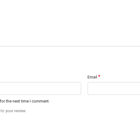
*
Email
for the next time I comment.
to your review.