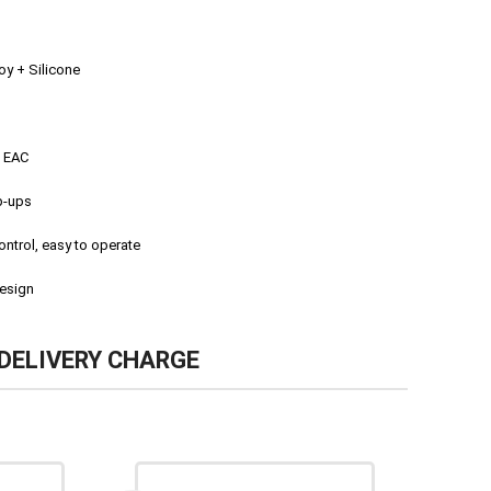
y + Silicone
, EAC
p-ups
ontrol, easy to operate
esign
DELIVERY CHARGE