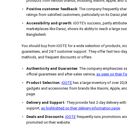
products from various brands, including Xiaomi, Apple, and
Positive customer feedback
: The company frequently shar
ratings from satisfied customers, particularly on its Daraz pla
Accessibility and growth
: iOOTE’s success, partly attribute
marketplaces like Daraz, shows its ability to reach a large cus
Bangladesh.
You should buy from iOOTE for a wide selection of products, incl
guarantees, and 24/7 customer support. They offer fast two-day 
methods, and frequent discounts or offers.
Authenticity and Guarantee:
The company emphasizes sell
official guarantees and after-sales service,
as seen on their 
Product Selection:
iOOTE
has a large inventory of over 20,
gadgets and accessories from brands like Xiaomi, Apple, and
page.
Delivery and Support:
They provide fast 2-day delivery with
support,
as highlighted on their delivery information page
.
Deals and Discounts:
iOOTE
frequently runs promotions and
promoted on their website.