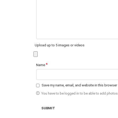
Upload up to 5 images or videos
*
Name
Save my name, email, and website in this browser 
You have to be logged in to be able to add photos 