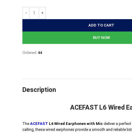
890৳.
640৳.
ADD TO CART
BUY NOW
Ordered:
44
Description
ACEFAST L6 Wired Ea
The
ACEFAST
L6 Wired Earphones with Mic
deliver a perfect
calling, these wired earphones provide a smooth and reliable li