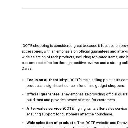
iOOTE shopping is considered great because it focuses on prov
accessories, with an emphasis on official guarantees and after-
wide selection of tech products, including top-rated items, and 
customer satisfaction through positive reviews and a strong onl
Daraz.
Focus on authenticity
: iOOTE’s main selling point is its c
products, a significant concern for online gadget shoppers.
Official guarantee
: They emphasize providing official guar
build trust and provides peace of mind for customers.
After-sales service
: iOOTE highlights its after-sales servic
ensuring support for customers after their purchase.
Wide selection of products
: The iOOTE website and Daraz s