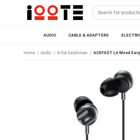
AUDIO
CABLE & ADAPTERS
ELECTRI
Home
Audio
In-Ear Earphones
ACEFAST L6 Wired Earp