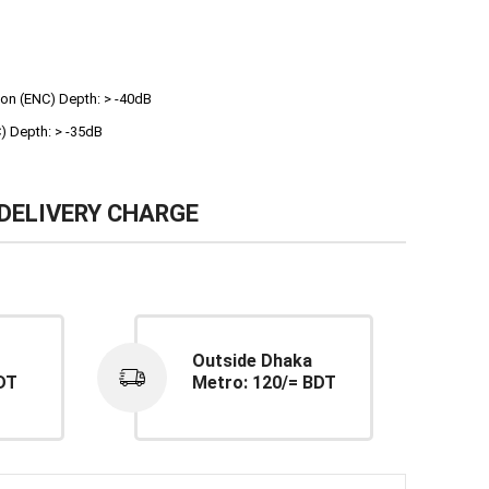
ion (ENC) Depth: > -40dB
) Depth: > -35dB
DELIVERY CHARGE
Outside Dhaka
DT
Metro: 120/= BDT