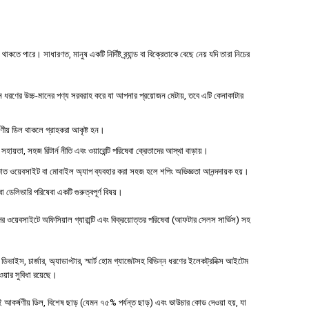
 পারে। সাধারণত, মানুষ একটি নির্দিষ্ট ব্র্যান্ড বা বিক্রেতাকে বেছে নেয় যদি তারা নিচের
ধরণের উচ্চ-মানের পণ্য সরবরাহ করে যা আপনার প্রয়োজন মেটায়, তবে এটি কেনাকাটার
্ষণীয় ডিল থাকলে গ্রাহকরা আকৃষ্ট হন।
 সহায়তা, সহজ রিটার্ন নীতি এবং ওয়ারেন্টি পরিষেবা ক্রেতাদের আস্থা বাড়ায়।
াত ওয়েবসাইট বা মোবাইল অ্যাপ ব্যবহার করা সহজ হলে শপিং অভিজ্ঞতা আনন্দদায়ক হয়।
বা ডেলিভারি পরিষেবা একটি গুরুত্বপূর্ণ বিষয়।
ওয়েবসাইটে অফিসিয়াল গ্যারান্টি এবং বিক্রয়োত্তর পরিষেবা (আফটার সেলস সার্ভিস) সহ
াইস, চার্জার, অ্যাডাপ্টার, স্মার্ট হোম গ্যাজেটসহ বিভিন্ন ধরণের ইলেকট্রনিক্স আইটেম
পাওয়ার সুবিধা রয়েছে।
 আকর্ষণীয় ডিল, বিশেষ ছাড় (যেমন ৭৫% পর্যন্ত ছাড়) এবং ভাউচার কোড দেওয়া হয়, যা