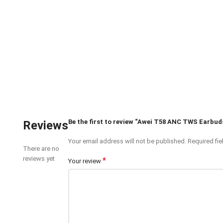
Be the first to review “Awei T58 ANC TWS Earbud
Reviews
Your email address will not be published.
Required fi
There are no
reviews yet
*
Your review