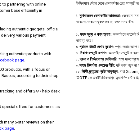
ফিজিক্যাল স্টোর থেকে কেনাকাটার চেয়ে সাশ্রয়ী 
d to partnering with online
tomer base efficiently in
৪.
সুবিধাজনক কেনাকাটার অভিজ্ঞতা:
যেকোনো সময়,
দোকানে দোকানে ঘুরতে হয় না, ফলে সময় বাঁচে।
uding authentic gadgets, official
৫.
সহজ মূল্য ও পণ্য তুলনা:
অনলাইনে সহজেই বিভিন্
delivery, various payment
সাহায্য করে।
৬.
গ্রাহক রিভিউ দেখার সুযোগ:
পণ্য কেনার আগে অন্
৭.
নিরাপদ পেমেন্ট অপশন:
অনলাইন পেমেন্ট বা ক্য
ing authentic products with
৮.
দ্রুত ও নির্ভরযোগ্য ডেলিভারি:
পণ্য দ্রুত গ্রা
Facebook page
.
৯.
সহজ রিটার্ন বা এক্সচেঞ্জ নীতি:
যদি পণ্য পছন্দ ন
000 products, with a focus on
১০.
নির্দিষ্ট ব্র্যান্ডের প্রতি আনুগত্য:
যারা Xiaomi, B
 Baseus, according to their shop
iOOTE-কে একটি নির্ভরযোগ্য ফ্ল্যাগশিপ স্টোর হ
 tracking and offer 24/7 help desk
 special offers for customers, as
h many 5-star reviews on their
ook page
.