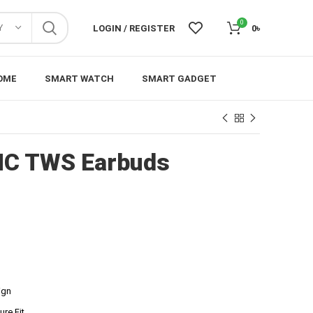
0
Y
LOGIN / REGISTER
0
৳
OME
SMART WATCH
SMART GADGET
NC TWS Earbuds
ign
re Fit