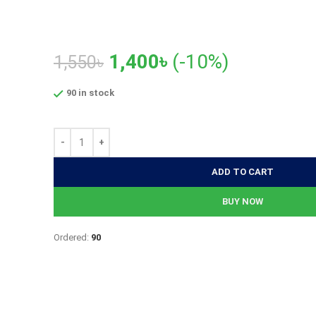
Original
Current
1,400
৳
(-10%)
1,550
৳
price
price
90 in stock
was:
is:
1,550৳.
1,400৳.
ADD TO CART
BUY NOW
Ordered:
90