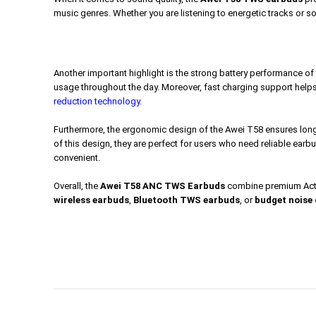
music genres. Whether you are listening to energetic tracks or so
Another important highlight is the strong battery performance o
usage throughout the day. Moreover, fast charging support helps
reduction technology
.
Furthermore, the ergonomic design of the Awei T58 ensures long-
of this design, they are perfect for users who need reliable earb
convenient.
Overall, the
Awei T58 ANC TWS Earbuds
combine premium Active
wireless earbuds
,
Bluetooth TWS earbuds
, or
budget noise 