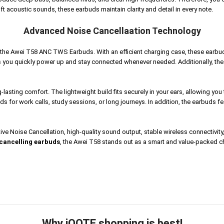
ft acoustic sounds, these earbuds maintain clarity and detail in every note.
Advanced Noise Cancellaation Technology
f the Awei T58 ANC TWS Earbuds. With an efficient charging case, these earbu
 you quickly power up and stay connected whenever needed. Additionally, the 
lasting comfort. The lightweight build fits securely in your ears, allowing y
uds for work calls, study sessions, or long journeys.
In addition, the earbuds 
 Noise Cancellation, high-quality sound output, stable wireless connectivity, 
cancelling earbuds
, the Awei T58 stands out as a smart and value-packed 
Why iOOTE shopping is best!