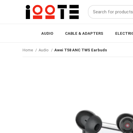
AUDIO
CABLE & ADAPTERS
ELECTRI
Home
Audio
Awei T58 ANC TWS Earbuds