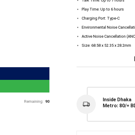
Talk Time: Up to 7 hours
Play Time: Up to 6 hours
Charging Port: Type-C
Environmental Noise Cancellat
Active Noise Cancellation (ANC
Size: 68.58 x 52.35 x 28.2mm
Inside Dhaka
Remaining:
90
Metro: 80/= B