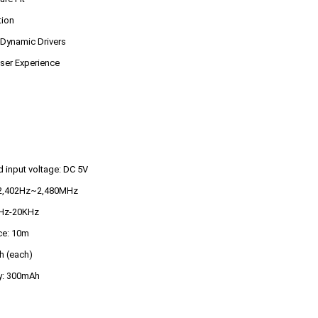
tion
 Dynamic Drivers
ser Experience
 input voltage: DC 5V
: 2,402Hz~2,480MHz
0Hz-20KHz
ce: 10m
h (each)
ty: 300mAh