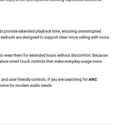
ds provide extended playback time, ensuring uninterrupted
earbuds are designed to support clear voice calling with
noise
ou to wear them for extended hours without discomfort. Because
feature smart touch controls that make everyday usage more
and user-friendly controls. If you are searching for
ANC
choice for modern audio needs.