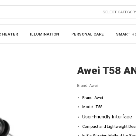
SELECT CATEGOR
C HEATER
ILLUMINATION
PERSONAL CARE
SMART H
Awei T58 A
Brand:
Awei
Brand: Awei
Model: T58
User-Friendly Interface
Compact and Lightweight Des
In-Ear Wearing Method for Secu