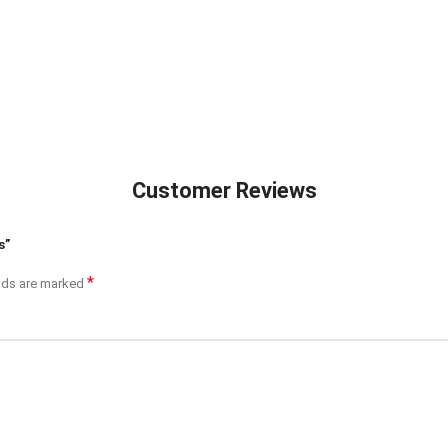
Customer Reviews
s”
*
elds are marked