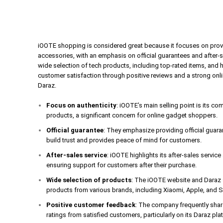
iOOTE shopping is considered great because it focuses on prov
accessories, with an emphasis on official guarantees and after-
wide selection of tech products, including top-rated items, and 
customer satisfaction through positive reviews and a strong onl
Daraz.
Focus on authenticity
: iOOTE’s main selling point is its c
products, a significant concern for online gadget shoppers.
Official guarantee
: They emphasize providing official guar
build trust and provides peace of mind for customers.
After-sales service
: iOOTE highlights its after-sales servic
ensuring support for customers after their purchase.
Wide selection of products
: The iOOTE website and Daraz s
products from various brands, including Xiaomi, Apple, and
Positive customer feedback
: The company frequently shar
ratings from satisfied customers, particularly on its Daraz pla