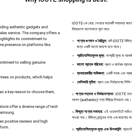
iOOTE-কে বেছে নেওয়ার কয়েকটি সম্ভাব্য কারণ থাকতে
iding authentic gadgets and
বিষয়গুলো ভালোভাবে পূরণ করে:
sales service. The company offers a
highlights its commitment to
পণ্যের
গুণমান
ও
বৈচিত্র্য
:
যদি iOOTE বিভিন্ন 
ine presence on platforms like
জন্য একটি ভালো জায়গা হতে পারে।
প্রতিযোগিতামূলক
মূল্য
:
সাশ্রয়ী মূল্য বা আকর
ommitment to selling genuine
ভালো
গ্রাহক
পরিষেবা
:
দ্রুত ও কার্যকর গ্রাহক
ব্যবহারকারীর
অভিজ্ঞতা
:
একটি সহজ এবং স্বজ্ঞ
antees on products, which helps
ডেলিভারি
সুবিধা
:
দ্রুত এবং নির্ভরযোগ্য শিপিং 
e as a key reason to choose them,
১.
পণ্যের সত্যতা ও নির্ভরযোগ্যতা:
iOOTE তাদের 
আসল (authentic) পণ্য বিক্রির নিশ্চয়তা দেয়।
tore offer a diverse range of tech
২.
বিস্তৃত পণ্যের সমাহার:
এই ওয়েবসাইটে অডিও ডিভ
 Samsung.
পাওয়া যায়। বিভিন্ন ব্র্যান্ডের পণ্য এক জায়গায় 
es positive reviews and high
tform.
৩.
প্রতিযোগিতামূলক মূল্য এবং ডিসকাউন্ট:
প্রায়শই