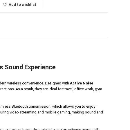
Add to wishlist
s Sound Experience
dern wireless convenience. Designed with
Active Noise
tions. As a result, they are ideal for travel, office work, gym
amless Bluetooth transmission, which allows you to enjoy
e during video streaming and mobile gaming, making sound and
n enjoy a rich and dynamic listening experience across all