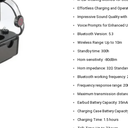
Effortless Charging and Opera
Impressive Sound Quality with
Voice Prompts for Enhanced U
Bluetooth Version: 5.3
Wireless Range: Up to 10m
Standby time: 300h
Horn sensitivity: -80dBm
Horn impedance: 32Ω Standard
Bluetooth working frequency
Frequency response range: 2
Maximum transmission distan
Earbud Battery Capacity: 35mA
Charging Case Battery Capaci
Charging Time: 1.5 hours