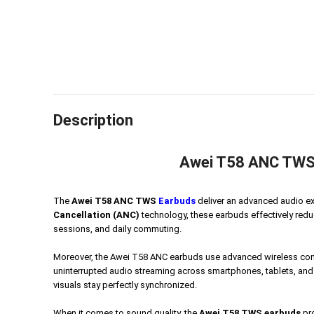
Description
Awei T58 ANC TWS E
The
Awei T58 ANC TWS
Earbuds
deliver an advanced audio e
Cancellation (ANC)
technology, these earbuds effectively reduc
sessions, and daily commuting.
Moreover, the Awei T58 ANC earbuds use advanced wireless conne
uninterrupted audio streaming across smartphones, tablets, and
visuals stay perfectly synchronized.
When it comes to sound quality, the
Awei T58 TWS earbuds
pro