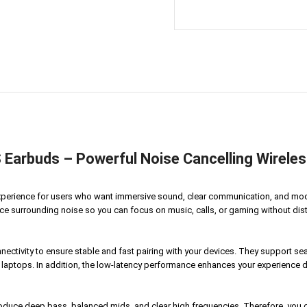
arbuds – Powerful Noise Cancelling Wireles
xperience for users who want immersive sound, clear communication, and mo
e surrounding noise so you can focus on music, calls, or gaming without distrac
ctivity to ensure stable and fast pairing with your devices. They support se
 laptops. In addition, the low-latency performance enhances your experienc
duce deep bass, balanced mids, and clear high frequencies. Therefore, you ca