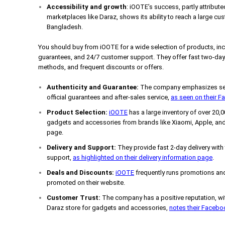
Accessibility and growth
: iOOTE’s success, partly attribute
marketplaces like Daraz, shows its ability to reach a large cus
Bangladesh.
You should buy from iOOTE for a wide selection of products, incl
guarantees, and 24/7 customer support. They offer fast two-day 
methods, and frequent discounts or offers.
Authenticity and Guarantee:
The company emphasizes sell
official guarantees and after-sales service,
as seen on their 
Product Selection:
iOOTE
has a large inventory of over 20,
gadgets and accessories from brands like Xiaomi, Apple, and
page.
Delivery and Support:
They provide fast 2-day delivery with
support,
as highlighted on their delivery information page
.
Deals and Discounts:
iOOTE
frequently runs promotions and
promoted on their website.
Customer Trust:
The company has a positive reputation, wit
Daraz store for gadgets and accessories,
notes their Faceb