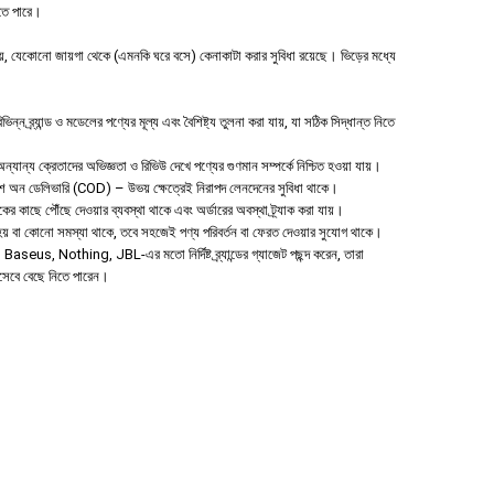
হতে পারে।
 যেকোনো জায়গা থেকে (এমনকি ঘরে বসে) কেনাকাটা করার সুবিধা রয়েছে। ভিড়ের মধ্যে
ন ব্র্যান্ড ও মডেলের পণ্যের মূল্য এবং বৈশিষ্ট্য তুলনা করা যায়, যা সঠিক সিদ্ধান্ত নিতে
যান্য ক্রেতাদের অভিজ্ঞতা ও রিভিউ দেখে পণ্যের গুণমান সম্পর্কে নিশ্চিত হওয়া যায়।
াশ অন ডেলিভারি (COD) – উভয় ক্ষেত্রেই নিরাপদ লেনদেনের সুবিধা থাকে।
হকের কাছে পৌঁছে দেওয়ার ব্যবস্থা থাকে এবং অর্ডারের অবস্থা ট্র্যাক করা যায়।
া হয় বা কোনো সমস্যা থাকে, তবে সহজেই পণ্য পরিবর্তন বা ফেরত দেওয়ার সুযোগ থাকে।
aseus, Nothing, JBL-এর মতো নির্দিষ্ট ব্র্যান্ডের গ্যাজেট পছন্দ করেন, তারা
িসেবে বেছে নিতে পারেন।