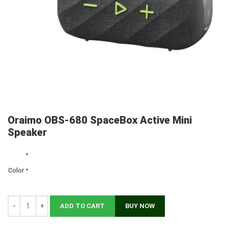
Oraimo OBS-680 SpaceBox Active Mini
Speaker
Color
Clear
ADD TO CART
BUY NOW