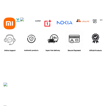
House 16, Road 3, Block B, Aftab Nagar, Dhaka