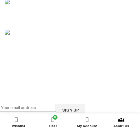
Phone: 01858-922208
Email: support@ioote.com.bd
Follow us on:
0
Wishlist
Cart
My account
About Us