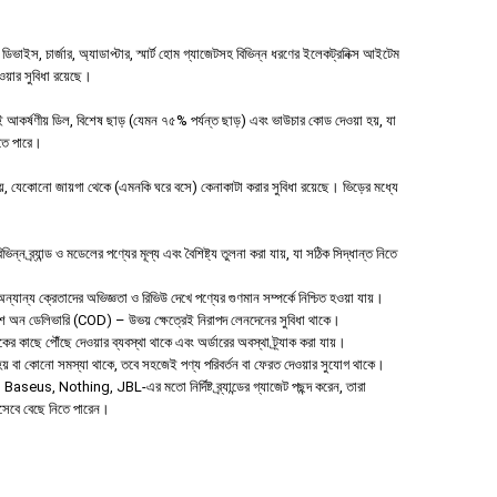
াইস, চার্জার, অ্যাডাপ্টার, স্মার্ট হোম গ্যাজেটসহ বিভিন্ন ধরণের ইলেকট্রনিক্স আইটেম
পাওয়ার সুবিধা রয়েছে।
 আকর্ষণীয় ডিল, বিশেষ ছাড় (যেমন ৭৫% পর্যন্ত ছাড়) এবং ভাউচার কোড দেওয়া হয়, যা
হতে পারে।
 যেকোনো জায়গা থেকে (এমনকি ঘরে বসে) কেনাকাটা করার সুবিধা রয়েছে। ভিড়ের মধ্যে
ন ব্র্যান্ড ও মডেলের পণ্যের মূল্য এবং বৈশিষ্ট্য তুলনা করা যায়, যা সঠিক সিদ্ধান্ত নিতে
যান্য ক্রেতাদের অভিজ্ঞতা ও রিভিউ দেখে পণ্যের গুণমান সম্পর্কে নিশ্চিত হওয়া যায়।
াশ অন ডেলিভারি (COD) – উভয় ক্ষেত্রেই নিরাপদ লেনদেনের সুবিধা থাকে।
হকের কাছে পৌঁছে দেওয়ার ব্যবস্থা থাকে এবং অর্ডারের অবস্থা ট্র্যাক করা যায়।
া হয় বা কোনো সমস্যা থাকে, তবে সহজেই পণ্য পরিবর্তন বা ফেরত দেওয়ার সুযোগ থাকে।
aseus, Nothing, JBL-এর মতো নির্দিষ্ট ব্র্যান্ডের গ্যাজেট পছন্দ করেন, তারা
িসেবে বেছে নিতে পারেন।