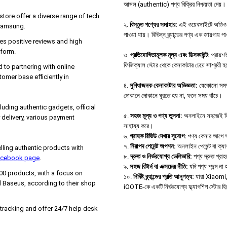
আসল (authentic) পণ্য বিক্রির নিশ্চয়তা দেয়।
tore offer a diverse range of tech
২.
বিস্তৃত পণ্যের সমাহার:
এই ওয়েবসাইটে অডিও ডিভ
 Samsung.
পাওয়া যায়। বিভিন্ন ব্র্যান্ডের পণ্য এক জায়গায় 
es positive reviews and high
tform.
৩.
প্রতিযোগিতামূলক মূল্য এবং ডিসকাউন্ট:
প্রায়শই
ফিজিক্যাল স্টোর থেকে কেনাকাটার চেয়ে সাশ্রয়ী 
d to partnering with online
tomer base efficiently in
৪.
সুবিধাজনক কেনাকাটার অভিজ্ঞতা:
যেকোনো সময়,
দোকানে দোকানে ঘুরতে হয় না, ফলে সময় বাঁচে।
uding authentic gadgets, official
৫.
সহজ মূল্য ও পণ্য তুলনা:
অনলাইনে সহজেই বিভিন্
delivery, various payment
সাহায্য করে।
৬.
গ্রাহক রিভিউ দেখার সুযোগ:
পণ্য কেনার আগে অন্
৭.
নিরাপদ পেমেন্ট অপশন:
অনলাইন পেমেন্ট বা ক্য
ing authentic products with
৮.
দ্রুত ও নির্ভরযোগ্য ডেলিভারি:
পণ্য দ্রুত গ্রা
Facebook page
.
৯.
সহজ রিটার্ন বা এক্সচেঞ্জ নীতি:
যদি পণ্য পছন্দ ন
000 products, with a focus on
১০.
নির্দিষ্ট ব্র্যান্ডের প্রতি আনুগত্য:
যারা Xiaomi, B
 Baseus, according to their shop
iOOTE-কে একটি নির্ভরযোগ্য ফ্ল্যাগশিপ স্টোর হ
 tracking and offer 24/7 help desk