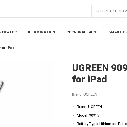
SELECT CATEGOR
C HEATER
ILLUMINATION
PERSONAL CARE
SMART H
for iPad
UGREEN 909
for iPad
Brand:
UGREEN
Brand: UGREEN
Model: 90915
Battery Type: Lithium-ion Batte