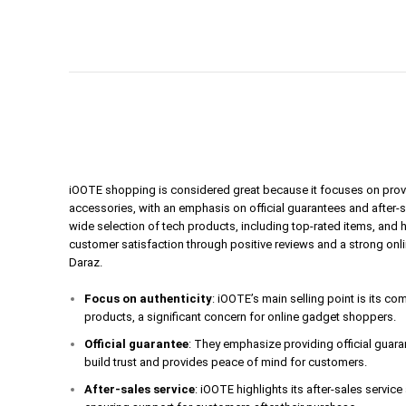
iOOTE shopping is considered great because it focuses on prov
accessories, with an emphasis on official guarantees and after-
wide selection of tech products, including top-rated items, and 
customer satisfaction through positive reviews and a strong onl
Daraz.
Focus on authenticity
: iOOTE’s main selling point is its c
products, a significant concern for online gadget shoppers.
Official guarantee
: They emphasize providing official guar
build trust and provides peace of mind for customers.
After-sales service
: iOOTE highlights its after-sales servic