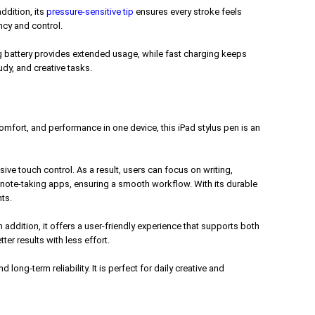
ddition, its
pressure-sensitive tip
ensures every stroke feels
ncy and control.
ing battery provides extended usage, while fast charging keeps
dy, and creative tasks.
comfort, and performance in one device, this iPad stylus pen is an
ve touch control. As a result, users can focus on writing,
d note-taking apps, ensuring a smooth workflow. With its durable
ts.
ddition, it offers a user-friendly experience that supports both
er results with less effort.
ong-term reliability. It is perfect for daily creative and