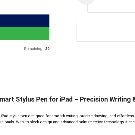
Remaining:
39
rt Stylus Pen for iPad – Precision Writing &
Pad stylus pen designed for smooth writing, precise drawing, and effortless n
ssionals. With its sleek design and advanced palm rejection technology, it enh