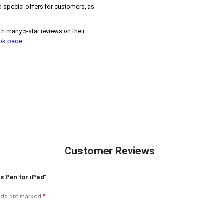
 special offers for customers, as
h many 5-star reviews on their
ook page
.
Customer Reviews
s Pen for iPad”
*
elds are marked