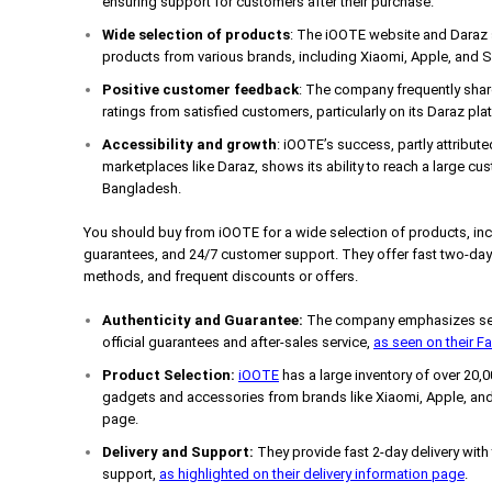
ensuring support for customers after their purchase.
Wide selection of products
: The iOOTE website and Daraz s
products from various brands, including Xiaomi, Apple, and
Positive customer feedback
: The company frequently shar
ratings from satisfied customers, particularly on its Daraz pla
Accessibility and growth
: iOOTE’s success, partly attribute
marketplaces like Daraz, shows its ability to reach a large cus
Bangladesh.
You should buy from iOOTE for a wide selection of products, incl
guarantees, and 24/7 customer support. They offer fast two-day 
methods, and frequent discounts or offers.
Authenticity and Guarantee:
The company emphasizes sell
official guarantees and after-sales service,
as seen on their 
Product Selection:
iOOTE
has a large inventory of over 20,
gadgets and accessories from brands like Xiaomi, Apple, and
page.
Delivery and Support:
They provide fast 2-day delivery with
support,
as highlighted on their delivery information page
.