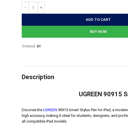
2,764৳.
2,211৳.
ADD TO CART
BUY NOW
Ordered:
61
Description
UGREEN 90915 Sma
Discover the
UGREEN
90915 Smart Stylus Pen for iPad, a modern i
high accuracy, making it ideal for students, designers, and profe
all compatible iPad models.