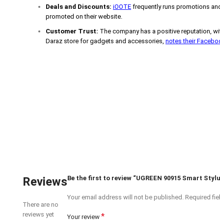
Deals and Discounts:
iOOTE
frequently runs promotions and
promoted on their website.
Customer Trust:
The company has a positive reputation, wit
Daraz store for gadgets and accessories,
notes their Faceb
Be the first to review “UGREEN 90915 Smart Stylu
Reviews
Your email address will not be published.
Required fi
There are no
reviews yet
*
Your review