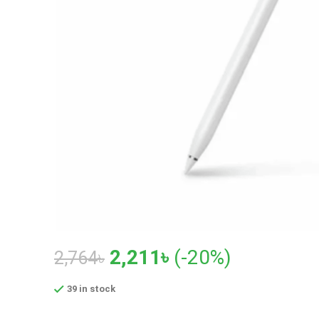
Original
Current
2,211
৳
(-20%)
2,764
৳
price
price
39 in stock
was:
is: