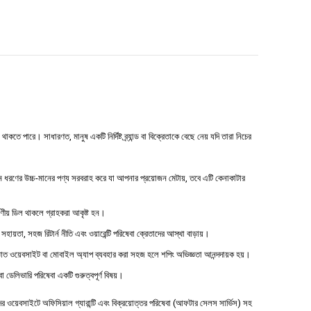
 পারে। সাধারণত, মানুষ একটি নির্দিষ্ট ব্র্যান্ড বা বিক্রেতাকে বেছে নেয় যদি তারা নিচের
ধরণের উচ্চ-মানের পণ্য সরবরাহ করে যা আপনার প্রয়োজন মেটায়, তবে এটি কেনাকাটার
্ষণীয় ডিল থাকলে গ্রাহকরা আকৃষ্ট হন।
 সহায়তা, সহজ রিটার্ন নীতি এবং ওয়ারেন্টি পরিষেবা ক্রেতাদের আস্থা বাড়ায়।
াত ওয়েবসাইট বা মোবাইল অ্যাপ ব্যবহার করা সহজ হলে শপিং অভিজ্ঞতা আনন্দদায়ক হয়।
বা ডেলিভারি পরিষেবা একটি গুরুত্বপূর্ণ বিষয়।
ওয়েবসাইটে অফিসিয়াল গ্যারান্টি এবং বিক্রয়োত্তর পরিষেবা (আফটার সেলস সার্ভিস) সহ