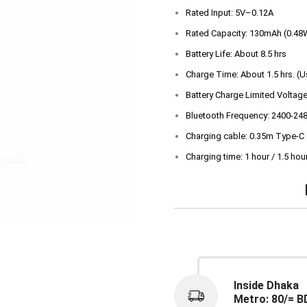
Rated Input: 5V–0.12A
Rated Capacity: 130mAh (0.48
Battery Life: About 8.5 hrs
Charge Time: About 1.5 hrs. (
Battery Charge Limited Voltage
Bluetooth Frequency: 2400-24
Charging cable: 0.35m Type-C
Charging time: 1 hour / 1.5 hou
Inside Dhaka
Metro: 80/= B