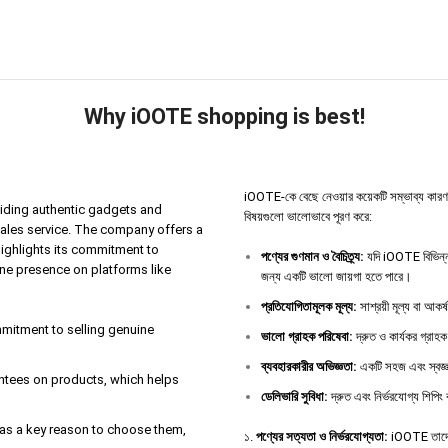
Why iOOTE shopping is best!
iOOTE-কে বেছে নেওয়ার কয়েকটি সম্ভাব্য কারণ থাকতে
iding authentic gadgets and
বিষয়গুলো ভালোভাবে পূরণ করে:
sales service. The company offers a
highlights its commitment to
পণ্যের
গুণমান
ও
বৈচিত্র্য
:
যদি iOOTE বিভিন্ন 
ine presence on platforms like
জন্য একটি ভালো জায়গা হতে পারে।
প্রতিযোগিতামূলক
মূল্য
:
সাশ্রয়ী মূল্য বা আকর
ommitment to selling genuine
ভালো
গ্রাহক
পরিষেবা
:
দ্রুত ও কার্যকর গ্রাহক
ব্যবহারকারীর
অভিজ্ঞতা
:
একটি সহজ এবং স্বজ্ঞ
antees on products, which helps
ডেলিভারি
সুবিধা
:
দ্রুত এবং নির্ভরযোগ্য শিপিং 
e as a key reason to choose them,
১.
পণ্যের সত্যতা ও নির্ভরযোগ্যতা:
iOOTE তাদের 