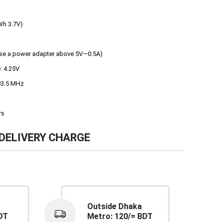
Wh 3.7V)
Use a power adapter above 5V—0.5A)
: 4.25V
83.5 MHz
rs
DELIVERY CHARGE
Outside Dhaka
DT
Metro: 120/= BDT