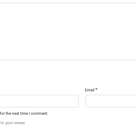
*
Email
for the next time I comment.
to your review.