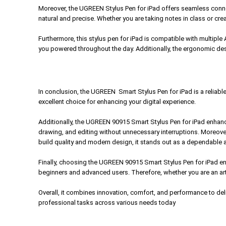
Moreover, the UGREEN Stylus Pen for iPad offers seamless connecti
natural and precise. Whether you are taking notes in class or crea
Furthermore, this stylus pen for iPad is compatible with multiple
you powered throughout the day. Additionally, the ergonomic desi
In conclusion, the UGREEN Smart Stylus Pen for iPad is a reliable
excellent choice for enhancing your digital experience.
Additionally, the UGREEN 90915 Smart Stylus Pen for iPad enhance
drawing, and editing without unnecessary interruptions. Moreover
build quality and modern design, it stands out as a dependable 
Finally, choosing the UGREEN 90915 Smart Stylus Pen for iPad ens
beginners and advanced users. Therefore, whether you are an artist
Overall, it combines innovation, comfort, and performance to deliv
professional tasks across various needs today