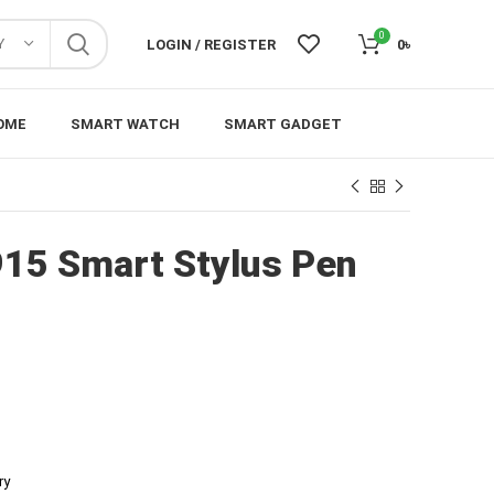
0
Y
LOGIN / REGISTER
0
৳
OME
SMART WATCH
SMART GADGET
15 Smart Stylus Pen
ry