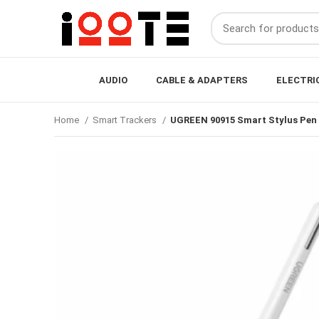
AUDIO
CABLE & ADAPTERS
ELECTRI
Home
Smart Trackers
UGREEN 90915 Smart Stylus Pen 