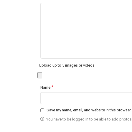
Upload up to 5 images or videos
*
Name
Save my name, email, and website in this browser 
You have to be logged in to be able to add photos 