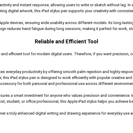
vity and instant response, allowing users to write or sketch without lag. In a
ting digital artwork, this iPad stylus pen supports your creativity with consiste
 Apple devices, ensuring wide usability across different models. Its long-last
gn reduces hand fatigue during long sessions, making it perfect for work, stu
Reliable and Efficient Tool
 and efficient tool for modern digital users. Therefore, if you want precision, 
s everyday productivity by offering smooth palm rejection and highly responsi
, this iPad stylus pen is designed to work efficiently with popular creative an
accessory for both personal and professional use across different environmen
ures a smart investment for anyone who values precision and convenience. In a
, student, or office professional, this Apple iPad stylus helps you achieve bett
er a truly enhanced digital writing and drawing experience for everyday use and l