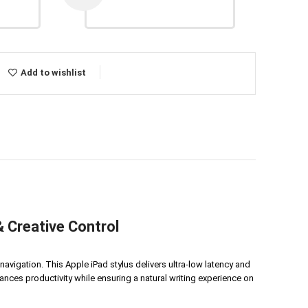
Add to wishlist
 Creative Control
avigation. This Apple iPad stylus delivers ultra-low latency and
ances productivity while ensuring a natural writing experience on