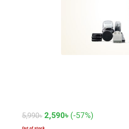
Original
Current
2,590
৳
(-57%)
5,990
৳
price
price
Out of stock