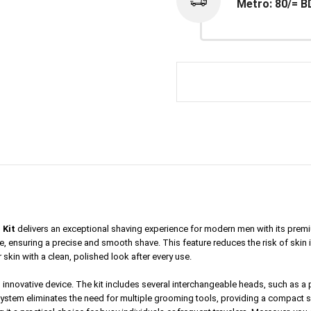
Metro: 80/= B
 Kit
delivers an exceptional shaving experience for modern men with its premi
 ensuring a precise and smooth shave. This feature reduces the risk of skin irri
 skin with a clean, polished look after every use.
his innovative device. The kit includes several interchangeable heads, such as a
 system eliminates the need for multiple grooming tools, providing a compact s