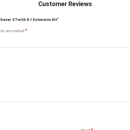
Customer Reviews
Shaver S7 with 8.1 Extension Kit”
*
elds are marked