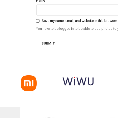
*
Name
Save my name, email, and website in this browser 
You have to be logged in to be able to add photos to 