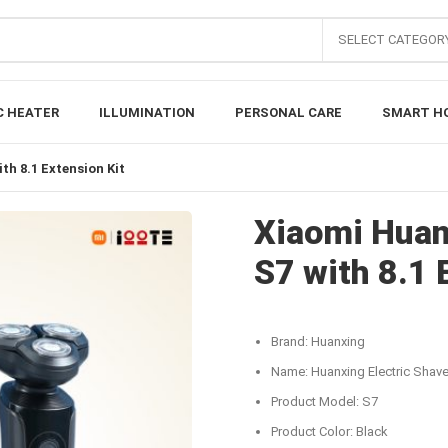
SELECT CATEGOR
C HEATER
ILLUMINATION
PERSONAL CARE
SMART H
th 8.1 Extension Kit
Xiaomi Huan
S7 with 8.1 
Brand: Huanxing
Name: Huanxing Electric Shave
Product Model: S7
Product Color: Black