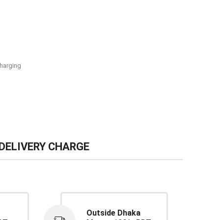
harging
DELIVERY CHARGE
Outside Dhaka