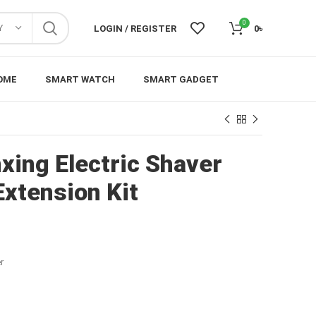
0
Y
LOGIN / REGISTER
0
৳
OME
SMART WATCH
SMART GADGET
xing Electric Shaver
Extension Kit
r