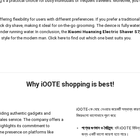
it a practical choice for busy individuals or frequent travelers. Moreover, yo
ring flexibility for users with different preferences. If you prefer a tradition
quick dry shave, making it ideal for on-the-go grooming. The device is fully w
 under running water. In conclusion, the
Xiaomi Huanxing Electric Shaver S7
d style for the modern man.
Click here
to find out which one best suits you.
Why iOOTE shopping is best!
iOOTE-কে বেছে নেওয়ার কয়েকটি সম্ভাব্য কারণ থাকতে
iding authentic gadgets and
বিষয়গুলো ভালোভাবে পূরণ করে:
sales service. The company offers a
highlights its commitment to
পণ্যের
গুণমান
ও
বৈচিত্র্য
:
যদি iOOTE বিভিন্ন 
ine presence on platforms like
জন্য একটি ভালো জায়গা হতে পারে।