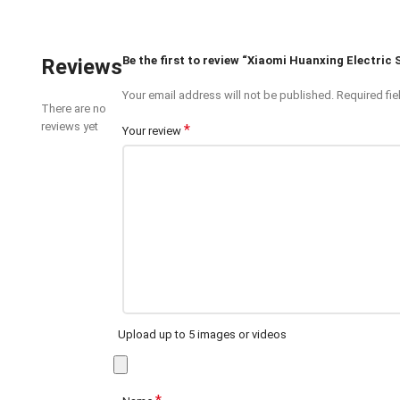
Be the first to review “Xiaomi Huanxing Electric 
Reviews
Your email address will not be published.
Required fi
There are no
reviews yet
*
Your review
Upload up to 5 images or videos