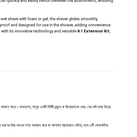
u can quickly and easily switch between the attachments, ensuring
al wet shave with foam or gel, the shaver glides smoothly,
aterproof and designed for use in the shower, adding convenience
, with its innovative technology and versatile
8.1 Extension Kit
,
 পারে। সাধারণত, মানুষ একটি নির্দিষ্ট ব্র্যান্ড বা বিক্রেতাকে বেছে নেয় যদি তারা নিচের
ধরণের উচ্চ-মানের পণ্য সরবরাহ করে যা আপনার প্রয়োজন মেটায়, তবে এটি কেনাকাটার