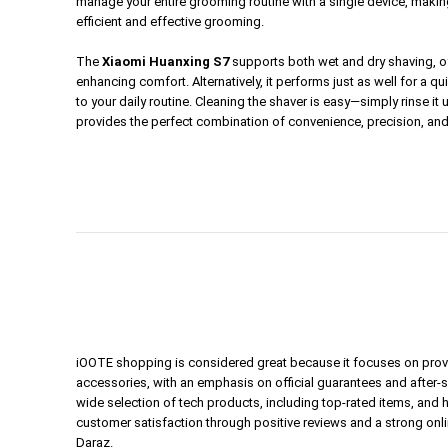
manage your entire grooming routine with a single device, making 
efficient and effective grooming.
The
Xiaomi Huanxing S7
supports both wet and dry shaving, offe
enhancing comfort. Alternatively, it performs just as well for a 
to your daily routine. Cleaning the shaver is easy—simply rinse it
provides the perfect combination of convenience, precision, an
iOOTE shopping is considered great because it focuses on prov
accessories, with an emphasis on official guarantees and after-
wide selection of tech products, including top-rated items, and 
customer satisfaction through positive reviews and a strong onl
Daraz.