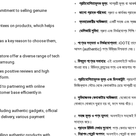
প্রতিযোগিতামূলক
মূল্য
:
সাশ্রয়ী মূল্য বা আকর
ommitment to selling genuine
ভালো
গ্রাহক
পরিষেবা
:
দ্রুত ও কার্যকর গ্রাহক
ব্যবহারকারীর
অভিজ্ঞতা
:
একটি সহজ এবং স্বজ্ঞ
antees on products, which helps
ডেলিভারি
সুবিধা
:
দ্রুত এবং নির্ভরযোগ্য শিপিং 
e as a key reason to choose them,
১.
পণ্যের সত্যতা ও নির্ভরযোগ্যতা:
iOOTE তাদের 
আসল (authentic) পণ্য বিক্রির নিশ্চয়তা দেয়।
tore offer a diverse range of tech
২.
বিস্তৃত পণ্যের সমাহার:
এই ওয়েবসাইটে অডিও ডিভ
 Samsung.
পাওয়া যায়। বিভিন্ন ব্র্যান্ডের পণ্য এক জায়গায় 
es positive reviews and high
tform.
৩.
প্রতিযোগিতামূলক মূল্য এবং ডিসকাউন্ট:
প্রায়শই
ফিজিক্যাল স্টোর থেকে কেনাকাটার চেয়ে সাশ্রয়ী 
d to partnering with online
tomer base efficiently in
৪.
সুবিধাজনক কেনাকাটার অভিজ্ঞতা:
যেকোনো সময়,
দোকানে দোকানে ঘুরতে হয় না, ফলে সময় বাঁচে।
uding authentic gadgets, official
৫.
সহজ মূল্য ও পণ্য তুলনা:
অনলাইনে সহজেই বিভিন্
delivery, various payment
সাহায্য করে।
৬.
গ্রাহক রিভিউ দেখার সুযোগ:
পণ্য কেনার আগে অন্
৭.
নিরাপদ পেমেন্ট অপশন:
অনলাইন পেমেন্ট বা ক্য
ing authentic products with