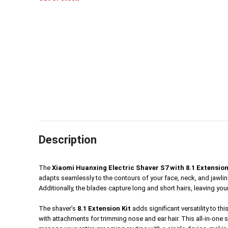
was:
is:
5,990৳.
2,590৳.
Description
The
Xiaomi Huanxing Electric Shaver S7 with 8.1 Extension
adapts seamlessly to the contours of your face, neck, and jawline,
Additionally, the blades capture long and short hairs, leaving your
The shaver’s
8.1 Extension Kit
adds significant versatility to t
with attachments for trimming nose and ear hair. This all-in-one