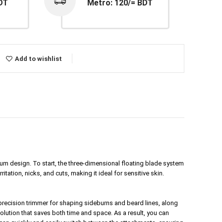
DT
Metro: 120/= BDT
Add to wishlist
um design. To start, the three-dimensional floating blade system
tation, nicks, and cuts, making it ideal for sensitive skin.
 precision
trimmer
for shaping sideburns and beard lines, along
olution that saves both time and space. As a result, you can