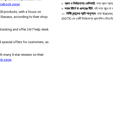
৮.
দ্রুত ও নির্ভরযোগ্য ডেলিভারি:
পণ্য দ্রুত গ্রা
Facebook page
.
৯.
সহজ রিটার্ন বা এক্সচেঞ্জ নীতি:
যদি পণ্য পছন্দ ন
000 products, with a focus on
১০.
নির্দিষ্ট ব্র্যান্ডের প্রতি আনুগত্য:
যারা Xiaomi, B
 Baseus, according to their shop
iOOTE-কে একটি নির্ভরযোগ্য ফ্ল্যাগশিপ স্টোর হ
 tracking and offer 24/7 help desk
 special offers for customers, as
h many 5-star reviews on their
ook page
.