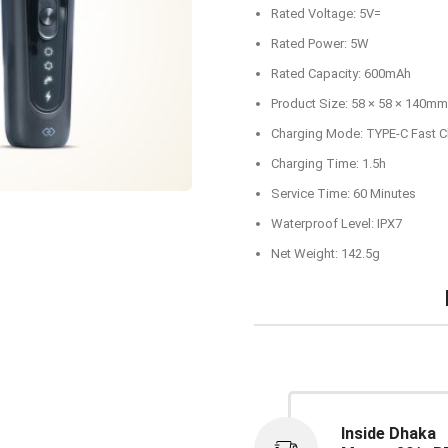
Rated Voltage: 5V=
Rated Power: 5W
Rated Capacity: 600mAh
Product Size: 58 × 58 × 140mm
Charging Mode: TYPE-C Fast C
Charging Time: 1.5h
Service Time: 60 Minutes
Waterproof Level: IPX7
Net Weight: 142.5g
Inside Dhaka