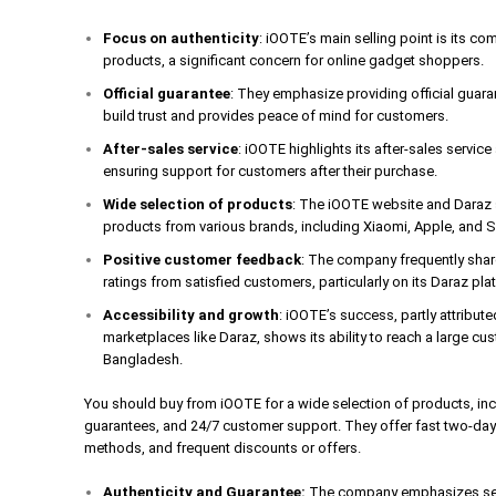
Focus on authenticity
: iOOTE’s main selling point is its c
products, a significant concern for online gadget shoppers.
Official guarantee
: They emphasize providing official guar
build trust and provides peace of mind for customers.
After-sales service
: iOOTE highlights its after-sales servic
ensuring support for customers after their purchase.
Wide selection of products
: The iOOTE website and Daraz s
products from various brands, including Xiaomi, Apple, and
Positive customer feedback
: The company frequently shar
ratings from satisfied customers, particularly on its Daraz pla
Accessibility and growth
: iOOTE’s success, partly attribute
marketplaces like Daraz, shows its ability to reach a large cus
Bangladesh.
You should buy from iOOTE for a wide selection of products, incl
guarantees, and 24/7 customer support. They offer fast two-day 
methods, and frequent discounts or offers.
Authenticity and Guarantee:
The company emphasizes sell