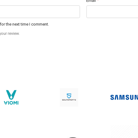
*
Email
for the next time I comment.
your review.