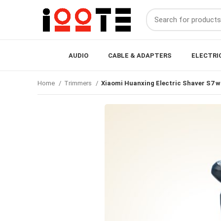
AUDIO
CABLE & ADAPTERS
ELECTRI
Home
Trimmers
Xiaomi Huanxing Electric Shaver S7 wi