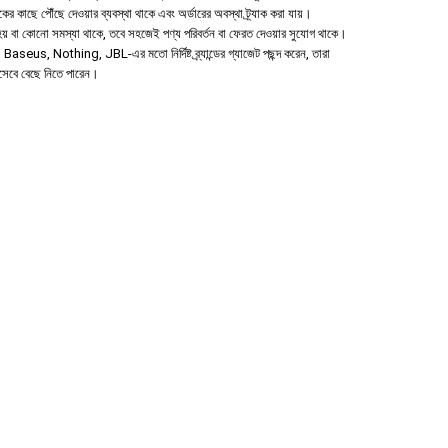
হকের কাছে পৌঁছে দেওয়ার ব্যবস্থা থাকে এবং অর্ডারের অবস্থা ট্র্যাক করা যায়।
া হয় বা কোনো সমস্যা থাকে, তবে সহজেই পণ্য পরিবর্তন বা ফেরত দেওয়ার সুযোগ থাকে।
aseus, Nothing, JBL-এর মতো নির্দিষ্ট ব্র্যান্ডের গ্যাজেট পছন্দ করেন, তারা
িসেবে বেছে নিতে পারেন।