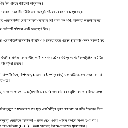
্ষণীয় ডিল থাকলে গ্রাহকরা আকৃষ্ট হন।
 সহায়তা, সহজ রিটার্ন নীতি এবং ওয়ারেন্টি পরিষেবা ক্রেতাদের আস্থা বাড়ায়।
াত ওয়েবসাইট বা মোবাইল অ্যাপ ব্যবহার করা সহজ হলে শপিং অভিজ্ঞতা আনন্দদায়ক হয়।
বা ডেলিভারি পরিষেবা একটি গুরুত্বপূর্ণ বিষয়।
ওয়েবসাইটে অফিসিয়াল গ্যারান্টি এবং বিক্রয়োত্তর পরিষেবা (আফটার সেলস সার্ভিস) সহ
াইস, চার্জার, অ্যাডাপ্টার, স্মার্ট হোম গ্যাজেটসহ বিভিন্ন ধরণের ইলেকট্রনিক্স আইটেম
পাওয়ার সুবিধা রয়েছে।
 আকর্ষণীয় ডিল, বিশেষ ছাড় (যেমন ৭৫% পর্যন্ত ছাড়) এবং ভাউচার কোড দেওয়া হয়, যা
হতে পারে।
 যেকোনো জায়গা থেকে (এমনকি ঘরে বসে) কেনাকাটা করার সুবিধা রয়েছে। ভিড়ের মধ্যে
ন ব্র্যান্ড ও মডেলের পণ্যের মূল্য এবং বৈশিষ্ট্য তুলনা করা যায়, যা সঠিক সিদ্ধান্ত নিতে
যান্য ক্রেতাদের অভিজ্ঞতা ও রিভিউ দেখে পণ্যের গুণমান সম্পর্কে নিশ্চিত হওয়া যায়।
াশ অন ডেলিভারি (COD) – উভয় ক্ষেত্রেই নিরাপদ লেনদেনের সুবিধা থাকে।