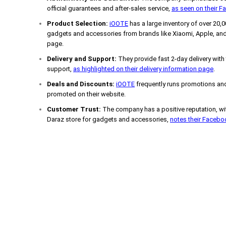
official guarantees and after-sales service,
as seen on their 
Product Selection:
iOOTE
has a large inventory of over 20,
gadgets and accessories from brands like Xiaomi, Apple, and
page.
Delivery and Support:
They provide fast 2-day delivery with
support,
as highlighted on their delivery information page
.
Deals and Discounts:
iOOTE
frequently runs promotions and
promoted on their website.
Customer Trust:
The company has a positive reputation, wit
Daraz store for gadgets and accessories,
notes their Faceb