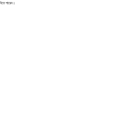
ে নিতে পারেন।