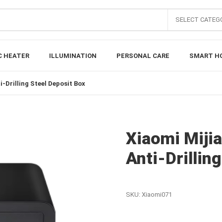
SELECT CATEG
C HEATER
ILLUMINATION
PERSONAL CARE
SMART H
-Drilling Steel Deposit Box
Xiaomi Miji
Anti-Drillin
SKU:
Xiaomi071