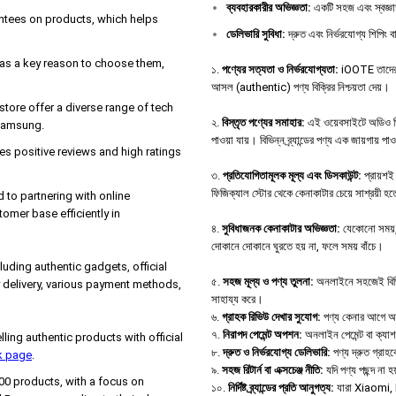
ব্যবহারকারীর
অভিজ্ঞতা
:
একটি সহজ এবং স্বজ্ঞা
antees on products, which helps
ডেলিভারি
সুবিধা
:
দ্রুত এবং নির্ভরযোগ্য শিপিং বা
e as a key reason to choose them,
১.
পণ্যের সত্যতা ও নির্ভরযোগ্যতা:
iOOTE তাদের ও
আসল (authentic) পণ্য বিক্রির নিশ্চয়তা দেয়।
tore offer a diverse range of tech
২.
বিস্তৃত পণ্যের সমাহার:
এই ওয়েবসাইটে অডিও ডিভা
 Samsung.
পাওয়া যায়। বিভিন্ন ব্র্যান্ডের পণ্য এক জায়গায় পা
s positive reviews and high ratings
৩.
প্রতিযোগিতামূলক মূল্য এবং ডিসকাউন্ট:
প্রায়শই 
ফিজিক্যাল স্টোর থেকে কেনাকাটার চেয়ে সাশ্রয়ী হ
d to partnering with online
tomer base efficiently in
৪.
সুবিধাজনক কেনাকাটার অভিজ্ঞতা:
যেকোনো সময়, 
দোকানে দোকানে ঘুরতে হয় না, ফলে সময় বাঁচে।
uding authentic gadgets, official
৫.
সহজ মূল্য ও পণ্য তুলনা:
অনলাইনে সহজেই বিভিন্ন
 delivery, various payment methods,
সাহায্য করে।
৬.
গ্রাহক রিভিউ দেখার সুযোগ:
পণ্য কেনার আগে অন্য
৭.
নিরাপদ পেমেন্ট অপশন:
অনলাইন পেমেন্ট বা ক্যা
ng authentic products with official
৮.
দ্রুত ও নির্ভরযোগ্য ডেলিভারি:
পণ্য দ্রুত গ্রাহক
k page
.
৯.
সহজ রিটার্ন বা এক্সচেঞ্জ নীতি:
যদি পণ্য পছন্দ না
000 products, with a focus on
১০.
নির্দিষ্ট ব্র্যান্ডের প্রতি আনুগত্য:
যারা Xiaomi, B