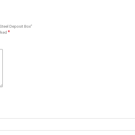
 Steel Deposit Box”
*
arked