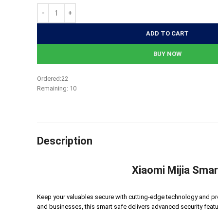
41,400৳.
39,330৳.
ADD TO CART
BUY NOW
Ordered:
22
Remaining:
10
Description
Xiaomi Mijia Smar
Keep your valuables secure with cutting-edge technology and pr
and businesses, this smart safe delivers advanced security featu