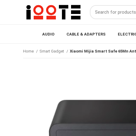
AUDIO
CABLE & ADAPTERS
ELECTRI
Home
Smart Gadget
Xiaomi Mijia Smart Safe 65Mn Anti