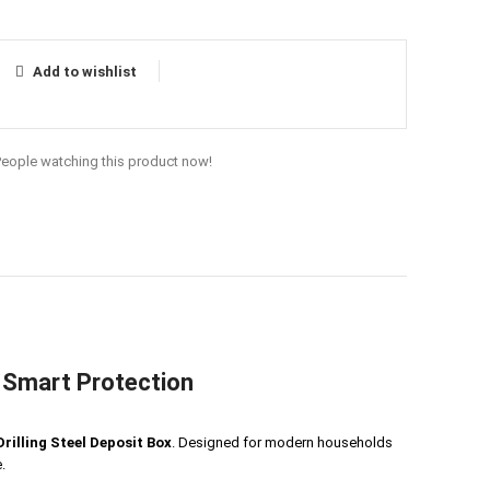
Add to wishlist
People watching this product now!
– Smart Protection
rilling Steel Deposit Box
. Designed for modern households
.