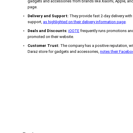
gadgets and accessories from brands like Xiaomi, Apple, and
page.
Delivery and Support:
They provide fast 2-day delivery with
support,
as highlighted on their delivery information page
.
Deals and Discounts:
iOOTE
frequently runs promotions and
promoted on their website.
Customer Trust:
The company has a positive reputation, wit
Daraz store for gadgets and accessories,
notes their Faceb