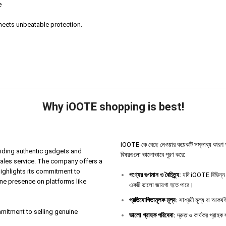
e
eets unbeatable protection.
Why iOOTE shopping is best!
iOOTE-কে বেছে নেওয়ার কয়েকটি সম্ভাব্য কারণ থাকতে 
iding authentic gadgets and
বিষয়গুলো ভালোভাবে পূরণ করে:
sales service. The company offers a
highlights its commitment to
পণ্যের
গুণমান
ও
বৈচিত্র্য
:
যদি iOOTE বিভিন্ন ধ
ine presence on platforms like
একটি ভালো জায়গা হতে পারে।
প্রতিযোগিতামূলক
মূল্য
:
সাশ্রয়ী মূল্য বা আকর্
ommitment to selling genuine
ভালো
গ্রাহক
পরিষেবা
:
দ্রুত ও কার্যকর গ্রাহক স