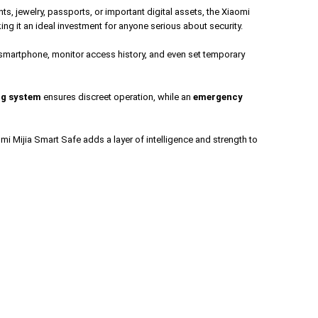
ts, jewelry, passports, or important digital assets, the Xiaomi
ing it an ideal investment for anyone serious about security.
r smartphone, monitor access history, and even set temporary
ng system
ensures discreet operation, while an
emergency
mi Mijia Smart Safe adds a layer of intelligence and strength to