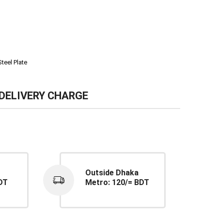
Steel Plate
DELIVERY CHARGE
Outside Dhaka
DT
Metro: 120/= BDT