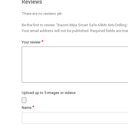
Reviews
There are no reviews yet
Be the first to review “Xiaomi Mijia Smart Safe 65Mn Anti-Drilling
Your email address will not be published.
Required fields are m
*
Your review
Upload up to 5 images or videos
*
Name