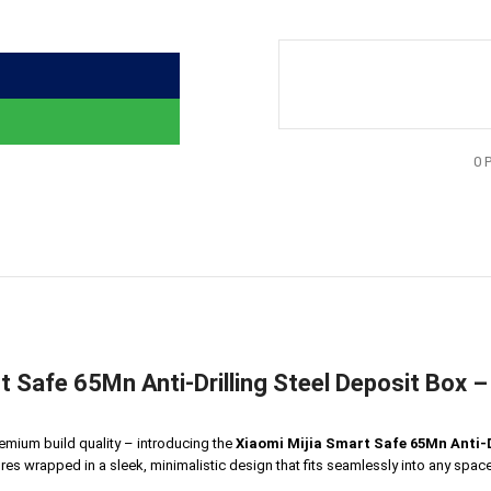
0
t Safe 65Mn Anti-Drilling Steel Deposit Box 
emium build quality – introducing the
Xiaomi Mijia Smart Safe 65Mn Anti-D
res wrapped in a sleek, minimalistic design that fits seamlessly into any space