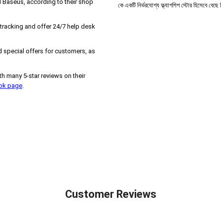
 Baseus, according to their shop
কে একটি নির্ভরযোগ্য ফ্ল্যাগশিপ স্টোর হিসেবে বেছ
 tracking and offer 24/7 help desk
 special offers for customers, as
h many 5-star reviews on their
ook page
.
Customer Reviews