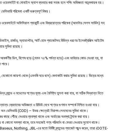
ত ওয়েবসাইট বা মোবাইল অ্যাপ ব্যবহার করা সহজ হলে শপিং অভিজ্ঞতা আনন্দদায়ক হয়।
 ডেলিভারি পরিষেবা একটি গুরুত্বপূর্ণ বিষয়।
য়েবসাইটে অফিসিয়াল গ্যারান্টি এবং বিক্রয়োত্তর পরিষেবা (আফটার সেলস সার্ভিস) সহ
ইস, চার্জার, অ্যাডাপ্টার, স্মার্ট হোম গ্যাজেটসহ বিভিন্ন ধরণের ইলেকট্রনিক্স আইটেম
ওয়ার সুবিধা রয়েছে।
আকর্ষণীয় ডিল, বিশেষ ছাড় (যেমন ৭৫% পর্যন্ত ছাড়) এবং ভাউচার কোড দেওয়া হয়, যা
তে পারে।
যেকোনো জায়গা থেকে (এমনকি ঘরে বসে) কেনাকাটা করার সুবিধা রয়েছে। ভিড়ের মধ্যে
 ব্র্যান্ড ও মডেলের পণ্যের মূল্য এবং বৈশিষ্ট্য তুলনা করা যায়, যা সঠিক সিদ্ধান্ত নিতে
ান্য ক্রেতাদের অভিজ্ঞতা ও রিভিউ দেখে পণ্যের গুণমান সম্পর্কে নিশ্চিত হওয়া যায়।
শ অন ডেলিভারি (COD) – উভয় ক্ষেত্রেই নিরাপদ লেনদেনের সুবিধা থাকে।
ের কাছে পৌঁছে দেওয়ার ব্যবস্থা থাকে এবং অর্ডারের অবস্থা ট্র্যাক করা যায়।
 হয় বা কোনো সমস্যা থাকে, তবে সহজেই পণ্য পরিবর্তন বা ফেরত দেওয়ার সুযোগ থাকে।
aseus, Nothing, JBL-এর মতো নির্দিষ্ট ব্র্যান্ডের গ্যাজেট পছন্দ করেন, তারা iOOTE-