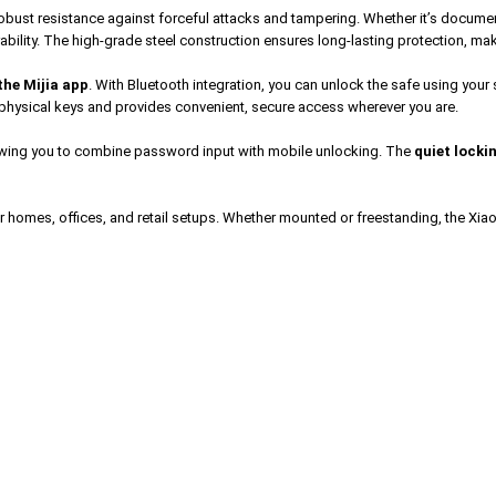
 robust resistance against forceful attacks and tampering. Whether it’s documen
ability. The high-grade steel construction ensures long-lasting protection, mak
the Mijia app
. With Bluetooth integration, you can unlock the safe using you
of physical keys and provides convenient, secure access wherever you are.
lowing you to combine password input with mobile unlocking. The
quiet locki
r homes, offices, and retail setups. Whether mounted or freestanding, the Xiao