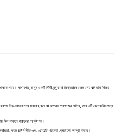
পারে। সাধারণত, মানুষ একটি নির্দিষ্ট ব্র্যান্ড বা বিক্রেতাকে বেছে নেয় যদি তারা নিচের
রণের উচ্চ-মানের পণ্য সরবরাহ করে যা আপনার প্রয়োজন মেটায়, তবে এটি কেনাকাটার জন্য
ষণীয় ডিল থাকলে গ্রাহকরা আকৃষ্ট হন।
হায়তা, সহজ রিটার্ন নীতি এবং ওয়ারেন্টি পরিষেবা ক্রেতাদের আস্থা বাড়ায়।