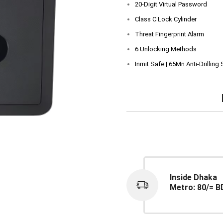
20-Digit Virtual Password
Class C Lock Cylinder
Threat Fingerprint Alarm
6 Unlocking Methods
Inmit Safe | 65Mn Anti-Drilling 
Inside Dhaka
Metro: 80/= B