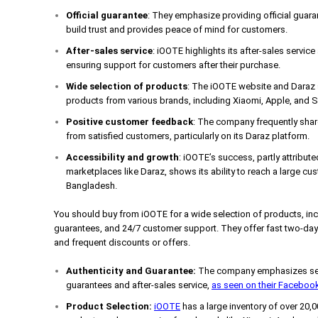
Official guarantee
: They emphasize providing official guar
build trust and provides peace of mind for customers.
After-sales service
: iOOTE highlights its after-sales servic
ensuring support for customers after their purchase.
Wide selection of products
: The iOOTE website and Daraz s
products from various brands, including Xiaomi, Apple, and
Positive customer feedback
: The company frequently share
from satisfied customers, particularly on its Daraz platform.
Accessibility and growth
: iOOTE’s success, partly attribute
marketplaces like Daraz, shows its ability to reach a large cus
Bangladesh.
You should buy from iOOTE for a wide selection of products, incl
guarantees, and 24/7 customer support. They offer fast two-day
and frequent discounts or offers.
Authenticity and Guarantee:
The company emphasizes selli
guarantees and after-sales service,
as seen on their Faceboo
Product Selection:
iOOTE
has a large inventory of over 20,