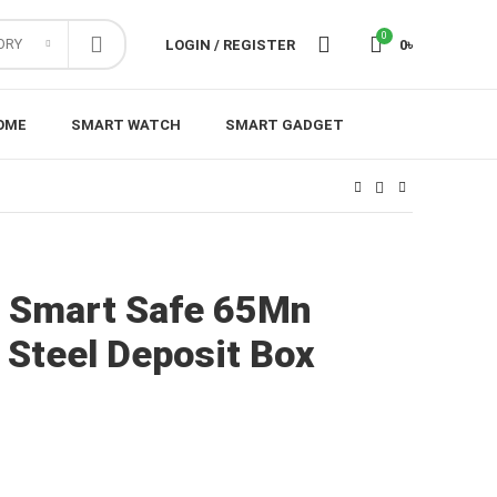
0
ORY
LOGIN / REGISTER
0
৳
OME
SMART WATCH
SMART GADGET
a Smart Safe 65Mn
g Steel Deposit Box