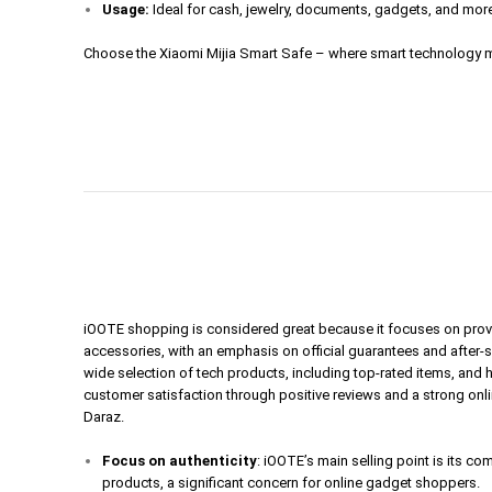
Usage:
Ideal for cash, jewelry, documents, gadgets, and mor
Choose the Xiaomi Mijia Smart Safe – where smart technology m
iOOTE shopping is considered great because it focuses on prov
accessories, with an emphasis on official guarantees and after-
wide selection of tech products, including top-rated items, and 
customer satisfaction through positive reviews and a strong onl
Daraz.
Focus on authenticity
: iOOTE’s main selling point is its c
products, a significant concern for online gadget shoppers.