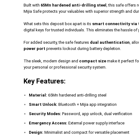
Built with
65Mn hardened anti-drilling steel
, this safe offers
Mijia Safe protects your valuables with superior strength and dur
What sets this deposit box apart is its
smart connectivity via 
digital keys for trusted individuals. This eliminates the hassle 
For added security, the safe features
dual authentication
, al
power port
prevents lockout during battery depletion.
The sleek, modern design and
compact size
make it perfect fo
your personal or professional security system.
Key Features:
Material:
65Mn hardened anti-drilling steel
Smart Unlock:
Bluetooth + Mijia app integration
Security Modes:
Password, app unlock, dual verification
Emergency Access:
External power supply interface
Design:
Minimalist and compact for versatile placement