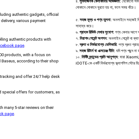
৪.
সুবিধাজনক কেনাকাটার অভিজ্ঞতা:
যেকোনো সময়,
দোকানে দোকানে ঘুরতে হয় না, ফলে সময় বাঁচে।
uding authentic gadgets, official
৫.
সহজ মূল্য ও পণ্য তুলনা:
অনলাইনে সহজেই বিভিন্
delivery, various payment
সাহায্য করে।
৬.
গ্রাহক রিভিউ দেখার সুযোগ:
পণ্য কেনার আগে অন্
৭.
নিরাপদ পেমেন্ট অপশন:
অনলাইন পেমেন্ট বা ক্য
ing authentic products with
৮.
দ্রুত ও নির্ভরযোগ্য ডেলিভারি:
পণ্য দ্রুত গ্রা
Facebook page
.
৯.
সহজ রিটার্ন বা এক্সচেঞ্জ নীতি:
যদি পণ্য পছন্দ ন
000 products, with a focus on
১০.
নির্দিষ্ট ব্র্যান্ডের প্রতি আনুগত্য:
যারা Xiaomi, B
 Baseus, according to their shop
iOOTE-কে একটি নির্ভরযোগ্য ফ্ল্যাগশিপ স্টোর হ
 tracking and offer 24/7 help desk
 special offers for customers, as
h many 5-star reviews on their
ook page
.