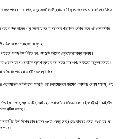
 পারে। সাধারণত, মানুষ একটি নির্দিষ্ট ব্র্যান্ড বা বিক্রেতাকে বেছে নেয় যদি তারা নিচের
ধরণের উচ্চ-মানের পণ্য সরবরাহ করে যা আপনার প্রয়োজন মেটায়, তবে এটি কেনাকাটার
্ষণীয় ডিল থাকলে গ্রাহকরা আকৃষ্ট হন।
 সহায়তা, সহজ রিটার্ন নীতি এবং ওয়ারেন্টি পরিষেবা ক্রেতাদের আস্থা বাড়ায়।
াত ওয়েবসাইট বা মোবাইল অ্যাপ ব্যবহার করা সহজ হলে শপিং অভিজ্ঞতা আনন্দদায়ক হয়।
বা ডেলিভারি পরিষেবা একটি গুরুত্বপূর্ণ বিষয়।
ওয়েবসাইটে অফিসিয়াল গ্যারান্টি এবং বিক্রয়োত্তর পরিষেবা (আফটার সেলস সার্ভিস) সহ
াইস, চার্জার, অ্যাডাপ্টার, স্মার্ট হোম গ্যাজেটসহ বিভিন্ন ধরণের ইলেকট্রনিক্স আইটেম
পাওয়ার সুবিধা রয়েছে।
 আকর্ষণীয় ডিল, বিশেষ ছাড় (যেমন ৭৫% পর্যন্ত ছাড়) এবং ভাউচার কোড দেওয়া হয়, যা
হতে পারে।