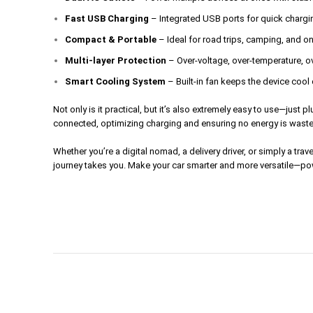
Fast USB Charging
– Integrated USB ports for quick chargi
Compact & Portable
– Ideal for road trips, camping, and o
Multi-layer Protection
– Over-voltage, over-temperature, ov
Smart Cooling System
– Built-in fan keeps the device coo
Not only is it practical, but it’s also extremely easy to use—just
connected, optimizing charging and ensuring no energy is wasted.
Whether you’re a digital nomad, a delivery driver, or simply a tr
journey takes you. Make your car smarter and more versatile—pow