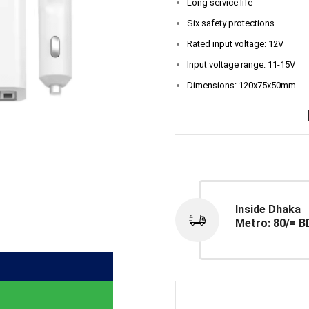
Long service life
Six safety protections
Rated input voltage: 12V
Input voltage range: 11-15V
Dimensions: 120x75x50mm
Inside Dhaka
Metro: 80/= B