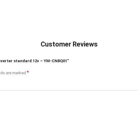
Customer Reviews
 inverter standard 12v – YM-CNBQ01”
*
elds are marked