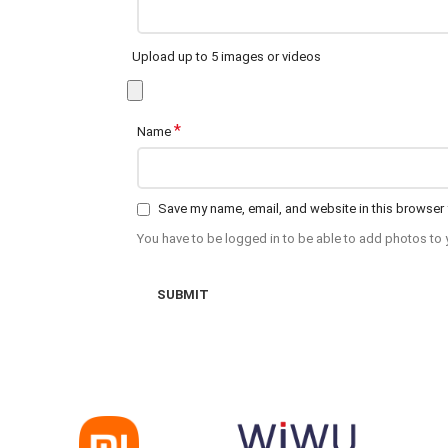
Upload up to 5 images or videos
*
Name
Save my name, email, and website in this browser 
You have to be logged in to be able to add photos to 