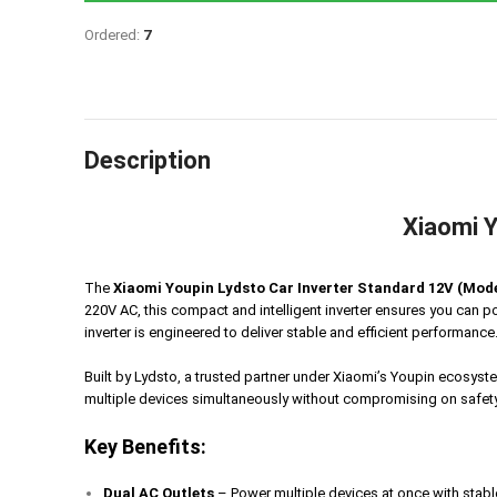
Ordered:
7
Description
Xiaomi Y
The
Xiaomi Youpin Lydsto Car Inverter Standard 12V (Mo
220V AC, this compact and intelligent inverter ensures you can p
inverter is engineered to deliver stable and efficient performance
Built by Lydsto, a trusted partner under Xiaomi’s Youpin ecosy
multiple devices simultaneously without compromising on safety o
Key Benefits:
Dual AC Outlets
– Power multiple devices at once with stab