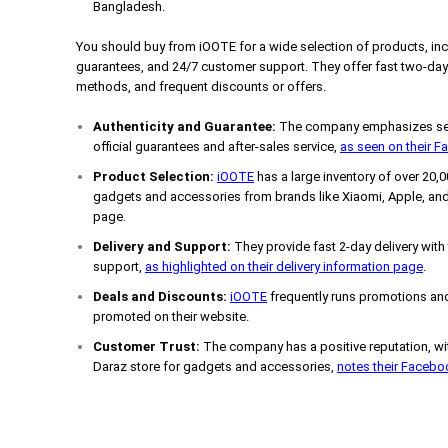
Bangladesh.
You should buy from iOOTE for a wide selection of products, incl
guarantees, and 24/7 customer support. They offer fast two-day 
methods, and frequent discounts or offers.
Authenticity and Guarantee:
The company emphasizes sell
official guarantees and after-sales service,
as seen on their 
Product Selection:
iOOTE
has a large inventory of over 20,
gadgets and accessories from brands like Xiaomi, Apple, and
page.
Delivery and Support:
They provide fast 2-day delivery with
support,
as highlighted on their delivery information page
.
Deals and Discounts:
iOOTE
frequently runs promotions and
promoted on their website.
Customer Trust:
The company has a positive reputation, wit
Daraz store for gadgets and accessories,
notes their Faceb