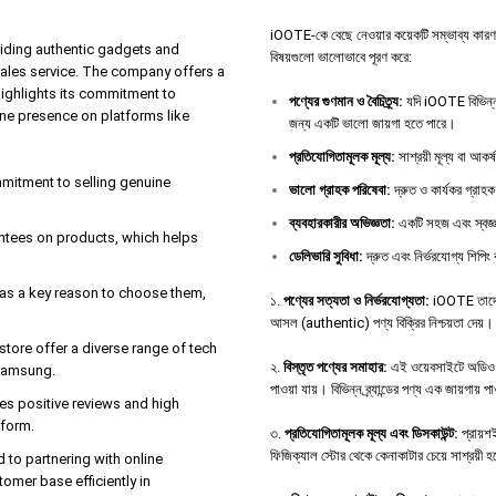
iOOTE-কে বেছে নেওয়ার কয়েকটি সম্ভাব্য কারণ থাকতে
iding authentic gadgets and
বিষয়গুলো ভালোভাবে পূরণ করে:
sales service. The company offers a
highlights its commitment to
পণ্যের
গুণমান
ও
বৈচিত্র্য
:
যদি iOOTE বিভিন্ন 
ine presence on platforms like
জন্য একটি ভালো জায়গা হতে পারে।
প্রতিযোগিতামূলক
মূল্য
:
সাশ্রয়ী মূল্য বা আকর
ommitment to selling genuine
ভালো
গ্রাহক
পরিষেবা
:
দ্রুত ও কার্যকর গ্রাহক
ব্যবহারকারীর
অভিজ্ঞতা
:
একটি সহজ এবং স্বজ্ঞ
antees on products, which helps
ডেলিভারি
সুবিধা
:
দ্রুত এবং নির্ভরযোগ্য শিপিং 
e as a key reason to choose them,
১.
পণ্যের সত্যতা ও নির্ভরযোগ্যতা:
iOOTE তাদের 
আসল (authentic) পণ্য বিক্রির নিশ্চয়তা দেয়।
tore offer a diverse range of tech
২.
বিস্তৃত পণ্যের সমাহার:
এই ওয়েবসাইটে অডিও ডিভ
 Samsung.
পাওয়া যায়। বিভিন্ন ব্র্যান্ডের পণ্য এক জায়গায় 
es positive reviews and high
tform.
৩.
প্রতিযোগিতামূলক মূল্য এবং ডিসকাউন্ট:
প্রায়শই
ফিজিক্যাল স্টোর থেকে কেনাকাটার চেয়ে সাশ্রয়ী 
d to partnering with online
tomer base efficiently in