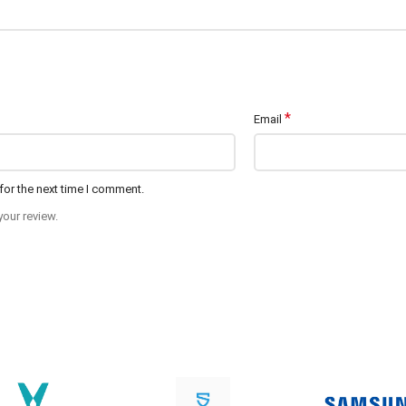
*
Email
for the next time I comment.
your review.