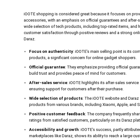
iOOTE shopping is considered great because it focuses on prov
accessories, with an emphasis on official guarantees and after-
wide selection of tech products, including top-rated items, and 
customer satisfaction through positive reviews and a strong onl
Daraz.
Focus on authenticity
: iOOTE’s main selling point is its c
products, a significant concern for online gadget shoppers.
Official guarantee
: They emphasize providing official guar
build trust and provides peace of mind for customers.
After-sales service
: iOOTE highlights its after-sales servic
ensuring support for customers after their purchase.
Wide selection of products
: The iOOTE website and Daraz s
products from various brands, including Xiaomi, Apple, and
Positive customer feedback
: The company frequently shar
ratings from satisfied customers, particularly on its Daraz pla
Accessibility and growth
: iOOTE’s success, partly attribute
marketplaces like Daraz, shows its ability to reach a large cus