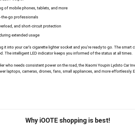
ng of mobile phones, tablets, and more
n-the-go professionals
erload, and short-circuit protection
l during extended usage
 plug it into your car’s cigarette lighter socket and you’re ready to go. The sma
 The intelligent LED indicator keeps you informed of the status at all times.
aveler who needs consistent power on the road, the Xiaomi Youpin Lydsto Car Inv
er laptops, cameras, drones, fans, small appliances, and more effortlessly. E
Why iOOTE shopping is best!