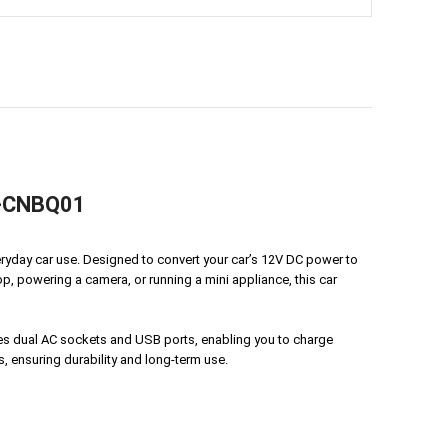
YM-CNBQ01
eryday car use. Designed to convert your car’s 12V DC power to
p, powering a camera, or running a mini appliance, this car
res dual AC sockets and USB ports, enabling you to charge
, ensuring durability and long-term use.