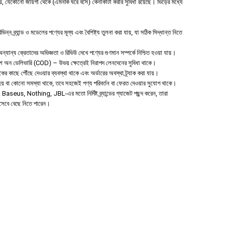
 যেকোনো জায়গা থেকে (এমনকি ঘরে বসে) কেনাকাটা করার সুবিধা রয়েছে। ভিড়ের মধ্যে
ন ব্র্যান্ড ও মডেলের পণ্যের মূল্য এবং বৈশিষ্ট্য তুলনা করা যায়, যা সঠিক সিদ্ধান্ত নিতে
যান্য ক্রেতাদের অভিজ্ঞতা ও রিভিউ দেখে পণ্যের গুণমান সম্পর্কে নিশ্চিত হওয়া যায়।
াশ অন ডেলিভারি (COD) – উভয় ক্ষেত্রেই নিরাপদ লেনদেনের সুবিধা থাকে।
হকের কাছে পৌঁছে দেওয়ার ব্যবস্থা থাকে এবং অর্ডারের অবস্থা ট্র্যাক করা যায়।
া হয় বা কোনো সমস্যা থাকে, তবে সহজেই পণ্য পরিবর্তন বা ফেরত দেওয়ার সুযোগ থাকে।
aseus, Nothing, JBL-এর মতো নির্দিষ্ট ব্র্যান্ডের গ্যাজেট পছন্দ করেন, তারা
িসেবে বেছে নিতে পারেন।