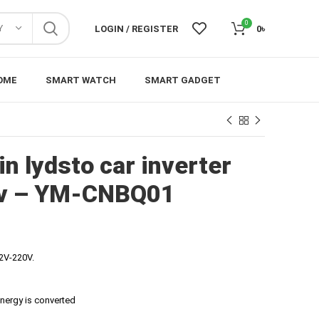
0
Y
LOGIN / REGISTER
0
৳
OME
SMART WATCH
SMART GADGET
n lydsto car inverter
2v – YM-CNBQ01
12V-220V.
energy is converted