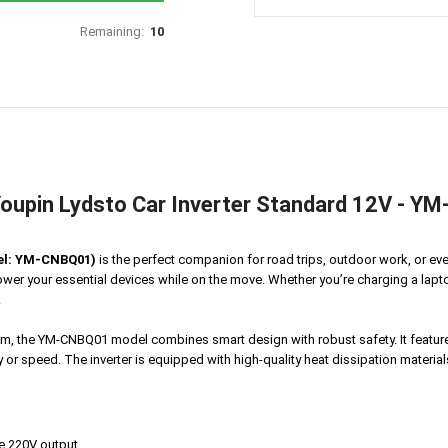
Remaining:
10
oupin Lydsto Car Inverter Standard 12V - 
del: YM-CNBQ01)
is the perfect companion for road trips, outdoor work, or ev
ower your essential devices while on the move. Whether you’re charging a lapto
.
stem, the YM-CNBQ01 model combines smart design with robust safety. It featu
r speed. The inverter is equipped with high-quality heat dissipation materials
le 220V output