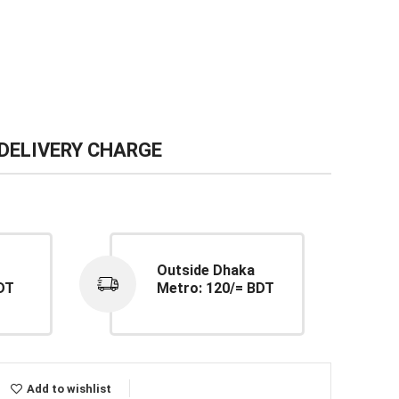
DELIVERY CHARGE
Outside Dhaka
DT
Metro: 120/= BDT
Add to wishlist