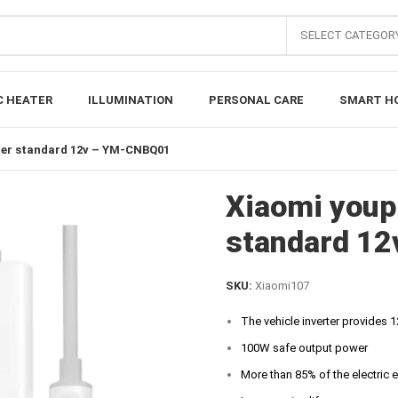
SELECT CATEGOR
C HEATER
ILLUMINATION
PERSONAL CARE
SMART H
rter standard 12v – YM-CNBQ01
Xiaomi youpi
standard 1
SKU:
Xiaomi107
The vehicle inverter provides 
100W safe output power
More than 85% of the electric 