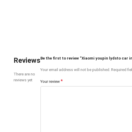
Be the first to review “Xiaomi youpin lydsto car
Reviews
Your email address will not be published.
Required fi
There are no
reviews yet
*
Your review