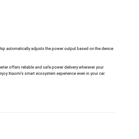
rt chip automatically adjusts the power output based on the device
erter offers reliable and safe power delivery wherever your
njoy Xiaomi’s smart ecosystem experience even in your car.