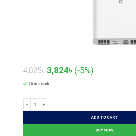
Original
Current
3,824
৳
(-5%)
4,025
৳
price
price
10 in stock
was:
is:
4,025৳.
3,824৳.
ADD TO CART
BUY NOW