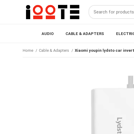
AUDIO
CABLE & ADAPTERS
ELECTRI
Home
Cable & Adapters
Xiaomi youpin lydsto car inve