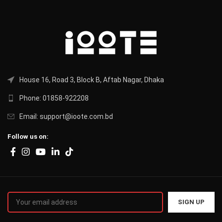
House 16, Road 3, Block B, Aftab Nagar, Dhaka
Phone: 01858-922208
Email: support@ioote.com.bd
Follow us on: