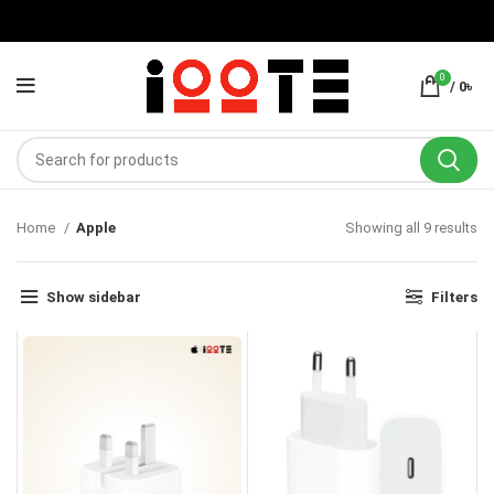
0
/
0
৳
Home
Apple
Showing all 9 results
Show sidebar
Filters