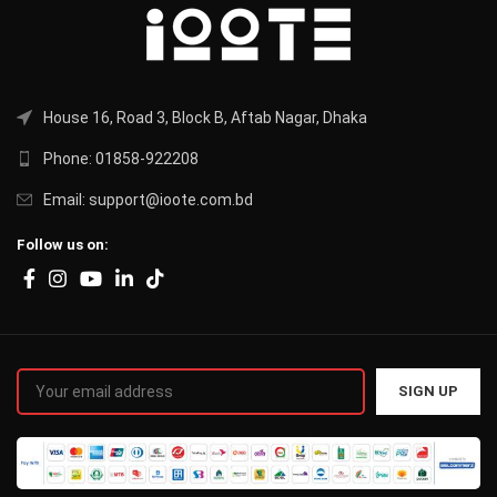
House 16, Road 3, Block B, Aftab Nagar, Dhaka
Phone: 01858-922208
Email: support@ioote.com.bd
Follow us on: