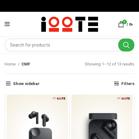
0
/
0
৳
Home
CMF
Showing 1–12 of 13 results
Show sidebar
Filters