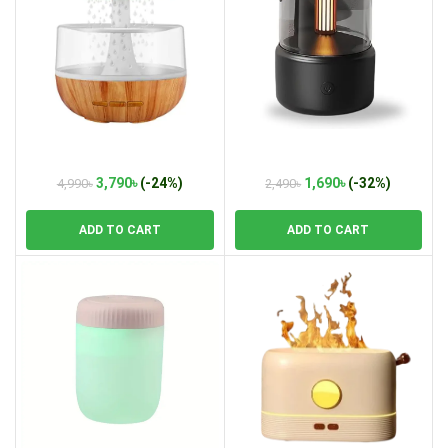
Weljoy Zen Raining Cloud Night
Candle Light Ultrasonic Air
Light Humidifier
Humidifier
Original
Current
Original
Current
3,790
৳
(-24%)
1,690
৳
(-32%)
4,990
৳
2,490
৳
price
price
price
price
was:
is:
was:
is:
ADD TO CART
ADD TO CART
4,990৳.
3,790৳.
2,490৳.
1,690৳.