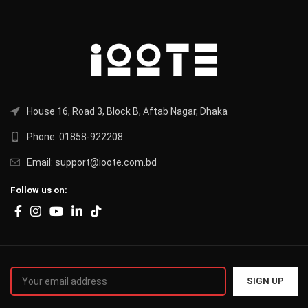
House 16, Road 3, Block B, Aftab Nagar, Dhaka
Phone: 01858-922208
Email: support@ioote.com.bd
Follow us on: