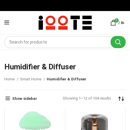
0
/
0
৳
Humidifier & Diffuser
Home
Smart Home
Humidifier & Diffuser
Showing 1–12 of 104 results
Show sidebar