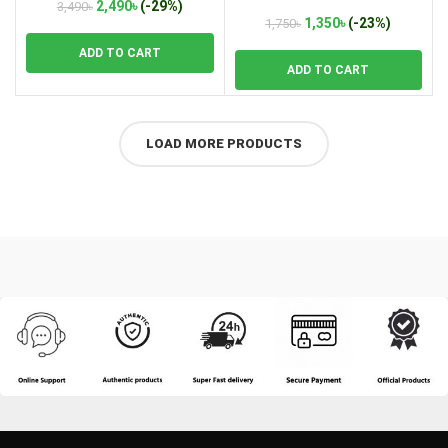
Lamp A331
Original
Current
2,490
৳
(-29%)
3,490
৳
Original
Current
1,350
৳
(-23%)
price
price
1,750
৳
price
price
was:
is:
ADD TO CART
was:
is:
3,490৳.
2,490৳.
ADD TO CART
1,750৳.
1,350৳.
LOAD MORE PRODUCTS